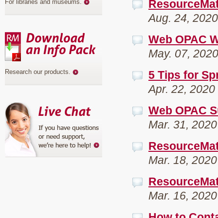
ResourceMa
For libraries and museums
.
Aug. 24, 2020
Web OPAC We
May. 07, 202
Research our products
.
5 Tips for Sp
Apr. 22, 2020
Web OPAC Suc
Mar. 31, 2020
ResourceMate
Mar. 18, 2020
ResourceMat
Mar. 16, 2020
How to Conta