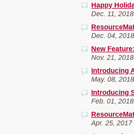
Happy Holida
Dec. 11, 2018
ResourceMat
Dec. 04, 201
New Feature:
Nov. 21, 2018
Introducing 
May. 08, 201
Introducing S
Feb. 01, 2018
ResourceMat
Apr. 25, 2017