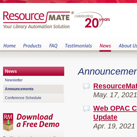
Announcemen
News
Newsletter
ResourceMat
Announcements
May. 17, 202
Conference Schedule
Web OPAC Ch
Update
Apr. 19, 2021