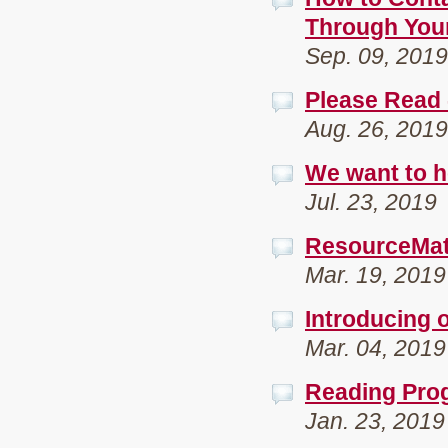
Through You
Sep. 09, 2019
Please Read 
Aug. 26, 2019
We want to h
Jul. 23, 2019
ResourceMate
Mar. 19, 2019
Introducing 
Mar. 04, 2019
Reading Pro
Jan. 23, 2019