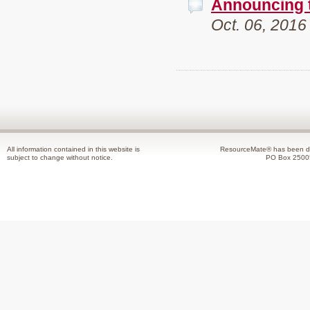
Announcing 
Oct. 06, 2016
All information contained in this website is
ResourceMate® has been de
subject to change without notice.
PO Box 2500