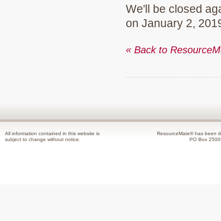
We'll be closed ag
on January 2, 201
« Back to Resource
All information contained in this website is
ResourceMate® has been de
subject to change without notice.
PO Box 2500