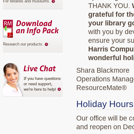
For libraries and museums
.
THANK YOU.
grateful for 
your library g
with you by de
ensure your s
Research our products
.
Harris Compu
wonderful hol
Shara Blackmore
Operations Manag
ResourceMate®
Holiday Hours
Our office will be
and reopen on Dec