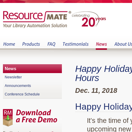
Happy Holida
News
Hours
Newsletter
Announcements
Dec. 11, 2018
Conference Schedule
Happy Holiday
It’s the time o
upcoming new y