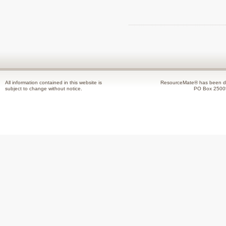
All information contained in this website is
ResourceMate® has been de
subject to change without notice.
PO Box 2500