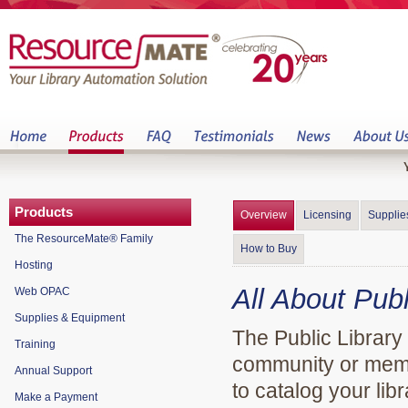
Products
Overview
Licensing
Supplie
The ResourceMate® Family
How to Buy
Hosting
All About Publ
Web OPAC
Supplies & Equipment
The Public Library 
Training
community or memori
Annual Support
to catalog your libr
Make a Payment