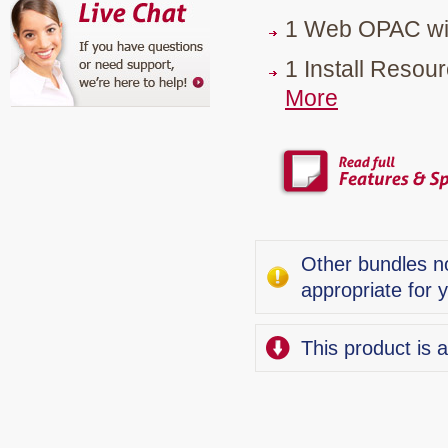
1 Web OPAC wit
1 Install Reso
More
Other bundles no
appropriate for 
This product is 