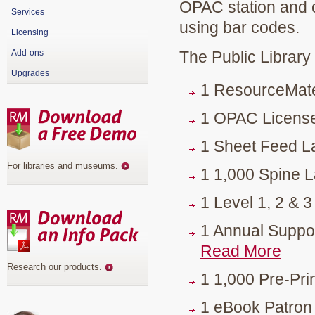
OPAC station and cir
Services
using bar codes.
Licensing
Add-ons
The Public Library
Upgrades
1 ResourceMat
1 OPAC License
1 Sheet Feed L
For libraries and museums
.
1 1,000 Spine La
1 Level 1, 2 & 
1 Annual Suppo
Read More
Research our products
.
1 1,000 Pre-Pri
1 eBook Patron 