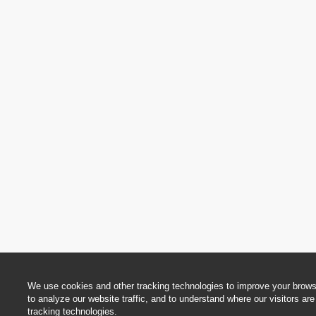
We use cookies and other tracking technologies to improve your brows
to analyze our website traffic, and to understand where our visitors a
tracking technologies.