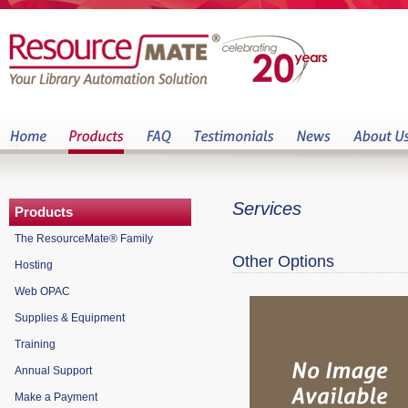
Services
Products
The ResourceMate® Family
Other Options
Hosting
Web OPAC
Supplies & Equipment
Training
Annual Support
Make a Payment