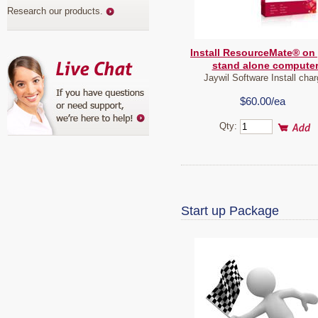
Research our products
.
Install ResourceMate® on
stand alone compute
Jaywil Software Install cha
$60.00/ea
Qty:
Start up Package