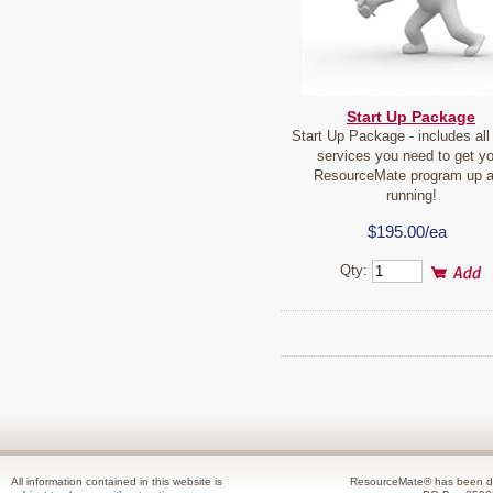
Start Up Package
Start Up Package - includes all 
services you need to get yo
ResourceMate program up 
running!
$195.00/ea
Qty:
All information contained in this website is
ResourceMate® has been de