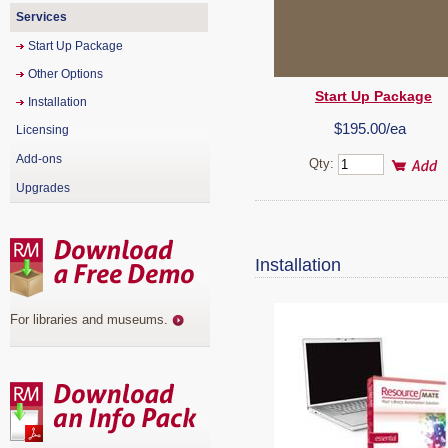
Services
Start Up Package
Other Options
Start Up Package
Installation
$195.00/ea
Licensing
Add-ons
Qty:
Upgrades
Installation
For libraries and museums
.