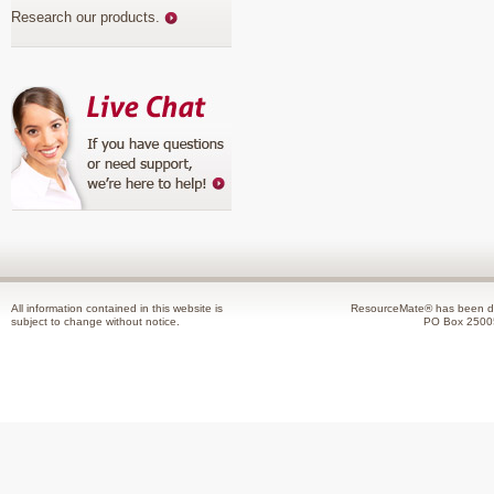
Research our products
.
All information contained in this website is
ResourceMate® has been de
subject to change without notice.
PO Box 2500