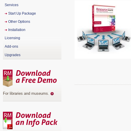
Services
Start Up Package
Other Options
Installation
Licensing
Add-ons
Upgrades
For libraries and museums
.