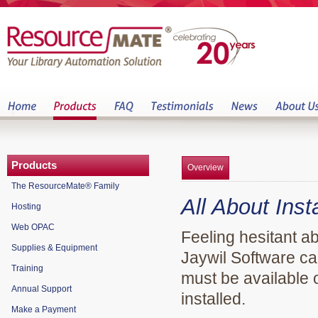
Products
Overview
The ResourceMate® Family
All About Ins
Hosting
Web OPAC
Feeling hesitant 
Supplies & Equipment
Jaywil Software can
Training
must be available
Annual Support
installed.
Make a Payment