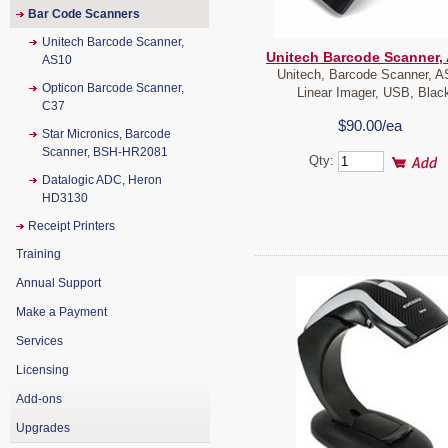
Bar Code Scanners
Unitech Barcode Scanner,
Unitech Barcode Scanner,
AS10
Unitech, Barcode Scanner, A
Opticon Barcode Scanner,
Linear Imager, USB, Blac
C37
$90.00/ea
Star Micronics, Barcode
Scanner, BSH-HR2081
Qty:
Datalogic ADC, Heron
HD3130
Receipt Printers
Training
Annual Support
Make a Payment
Services
Licensing
Add-ons
Upgrades