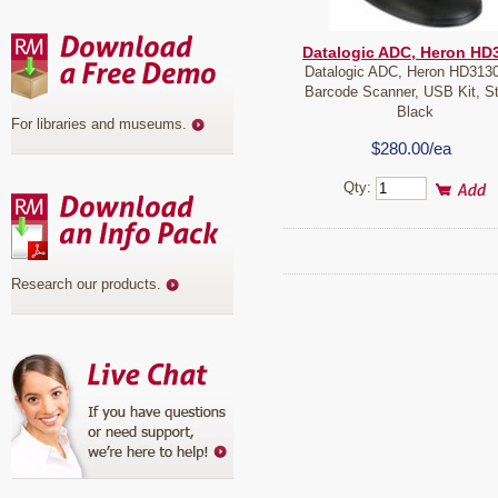
Datalogic ADC, Heron HD
Datalogic ADC, Heron HD3130
Barcode Scanner, USB Kit, S
Black
For libraries and museums
.
$280.00/ea
Qty:
Research our products
.