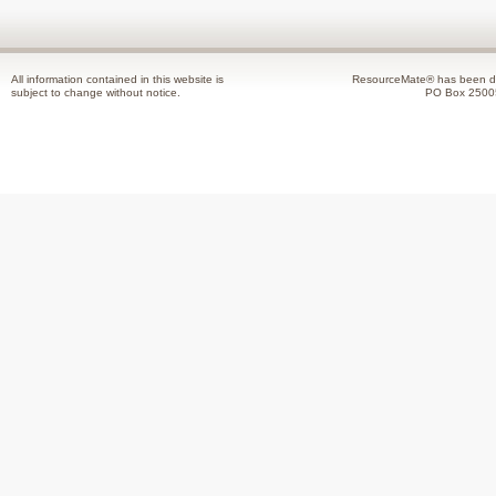
All information contained in this website is
ResourceMate® has been de
subject to change without notice.
PO Box 2500