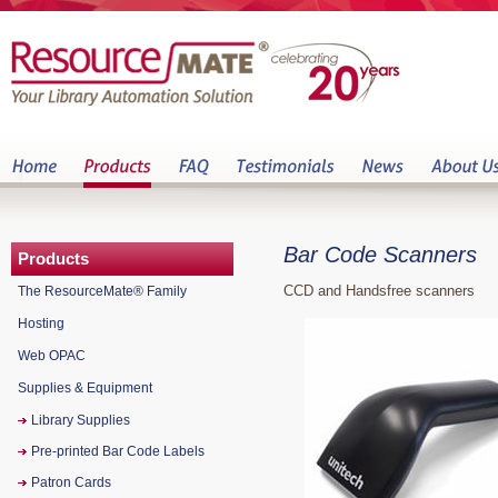
Bar Code Scanners
Products
CCD and Handsfree scanners
The ResourceMate® Family
Hosting
Web OPAC
Supplies & Equipment
Library Supplies
Pre-printed Bar Code Labels
Patron Cards