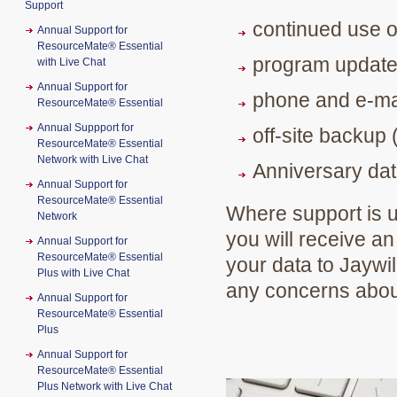
Support
continued use o
Annual Support for
ResourceMate® Essential
program updat
with Live Chat
Annual Support for
phone and e-ma
ResourceMate® Essential
Annual Suppport for
off-site backup 
ResourceMate® Essential
Network with Live Chat
Anniversary dat
Annual Support for
ResourceMate® Essential
Where support is up
Network
you will receive an
Annual Support for
ResourceMate® Essential
your data to Jaywil
Plus with Live Chat
any concerns about
Annual Support for
ResourceMate® Essential
Plus
Annual Support for
ResourceMate® Essential
Plus Network with Live Chat