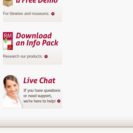
For libraries and museums
.
Research our products
.