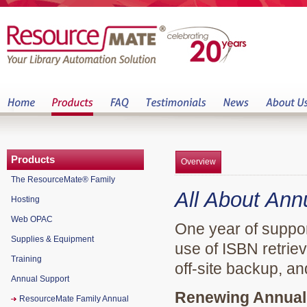
Products
Overview
The ResourceMate® Family
All About Ann
Hosting
Web OPAC
One year of suppor
Supplies & Equipment
use of ISBN retrie
Training
off-site backup, a
Annual Support
Renewing Annual 
ResourceMate Family Annual