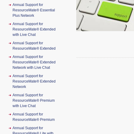
Annual Support for
ResourceMate® Essential
Plus Network
Annual Support for
ResourceMate® Extended
with Live Chat
Annual Support for
ResourceMate® Extended
Annual Support for
ResourceMate® Extended
Network with Live Chat
Annual Support for
ResourceMate® Extended
Network
Annual Support for
ResourceMate® Premium
with Live Chat
Annual Support for
ResourceMate® Premium
Annual Support for
ResourceMate® Lite with