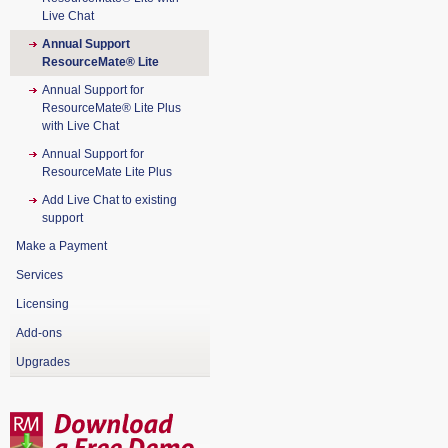
Live Chat
Annual Support
ResourceMate® Lite
Annual Support for
ResourceMate® Lite Plus
with Live Chat
Annual Support for
ResourceMate Lite Plus
Add Live Chat to existing
support
Make a Payment
Services
Licensing
Add-ons
Upgrades