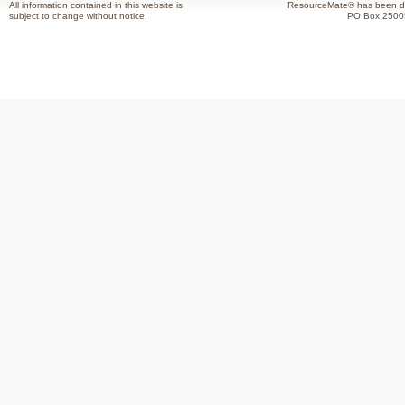
All information contained in this website is
ResourceMate® has been de
subject to change without notice.
PO Box 2500