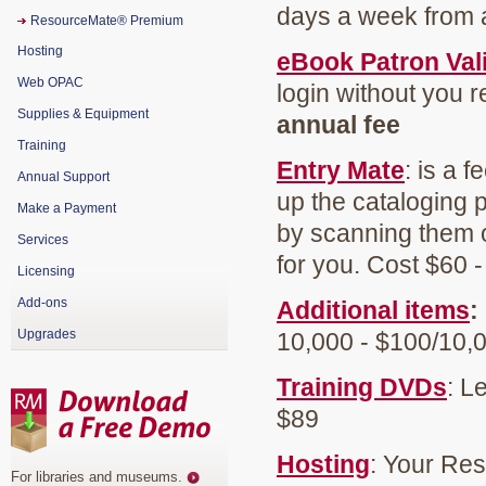
days a week from a
ResourceMate® Premium
Hosting
eBook Patron Val
Web OPAC
login without you r
Supplies & Equipment
annual fee
Training
Entry Mate
: is a 
Annual Support
up the cataloging p
Make a Payment
by scanning them 
Services
for you. Cost $60 
Licensing
Add-ons
Additional items
:
Upgrades
10,000 - $100/10,
Training DVDs
: L
$89
Hosting
: Your Re
For libraries and museums
.