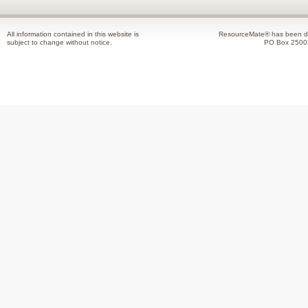
All information contained in this website is
ResourceMate® has been de
subject to change without notice.
PO Box 2500