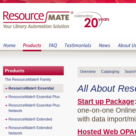
Products
Overview
Cataloging
Search
The ResourceMate® Family
All About Re
ResourceMate® Essential
ResourceMate® Essential Plus
Start up Package
ResourceMate® Essential Plus
one-on-one Online 
Network
with data import/mi
ResourceMate® Extended
ResourceMate® Extended
Hosted Web OPA
Network