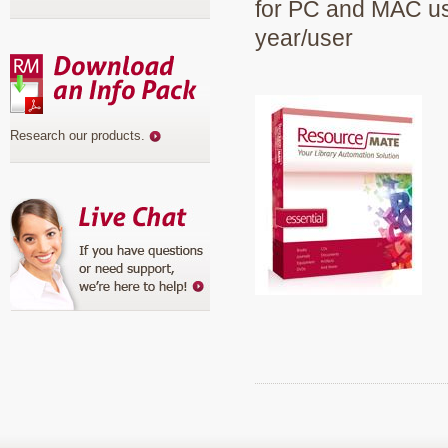
for PC and MAC use
year/user
Research our products
.