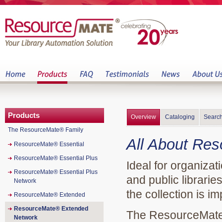
Products
Overview
Cataloging
Search
The ResourceMate® Family
All About Re
ResourceMate® Essential
ResourceMate® Essential Plus
Ideal for organiza
ResourceMate® Essential Plus
and public librari
Network
the collection is im
ResourceMate® Extended
ResourceMate® Extended
The ResourceMate®
Network