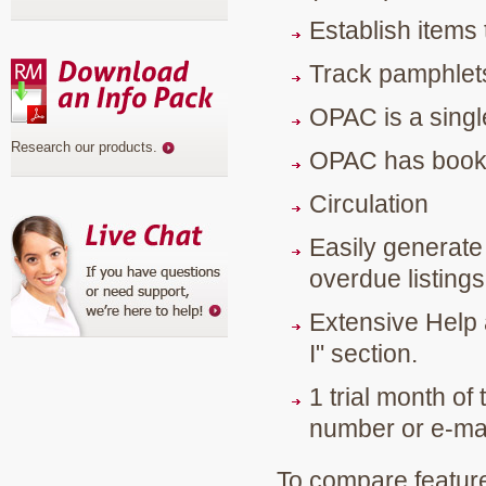
Establish items
Track pamphlets
OPAC is a singl
Research our products
.
OPAC has book b
Circulation
Easily generate l
overdue listings
Extensive Help 
I" section.
1 trial month of 
number or e-mai
To compare feature