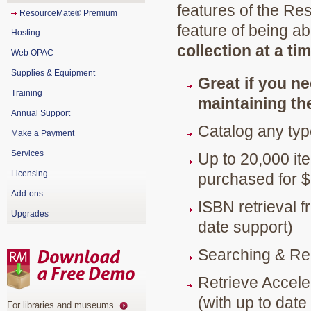
features of the R
ResourceMate® Premium
feature of being ab
Hosting
collection at a ti
Web OPAC
Supplies & Equipment
Great if you ne
Training
maintaining the
Annual Support
Catalog any typ
Make a Payment
Services
Up to 20,000 it
Licensing
purchased for 
Add-ons
ISBN retrieval 
Upgrades
date support)
Searching & Re
Retrieve Accele
(with up to date
For libraries and museums
.