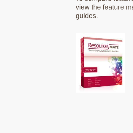
view the feature m
guides.