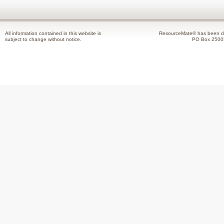
All information contained in this website is
ResourceMate® has been de
subject to change without notice.
PO Box 2500