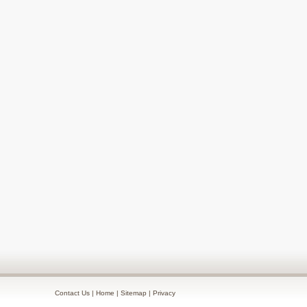
Contact Us
|
Home
|
Sitemap
|
Privacy