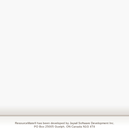
ResourceMate® has been developed by Jaywil Software Development Inc.
PO Box 25005 Guelph, ON Canada N1G 4T4