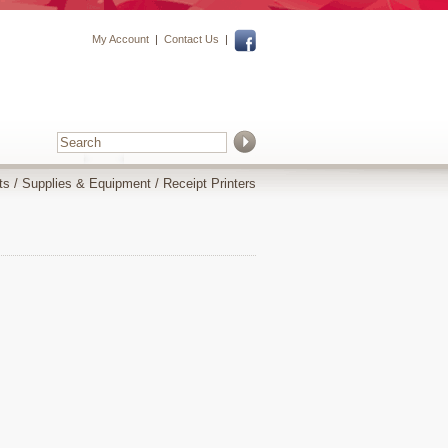
My Account
|
Contact Us
|
ts
/
Supplies & Equipment
/
Receipt Printers