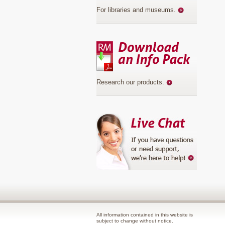
For libraries and museums
.
Research our products
.
All information contained in this website is
subject to change without notice.