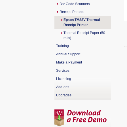
Bar Code Scanners
Receipt Printers
Epson TM88V Thermal
Receipt Printer
Thermal Receipt Paper (50
rolls)
Training
Annual Support
Make a Payment
Services
Licensing
Add-ons
Upgrades