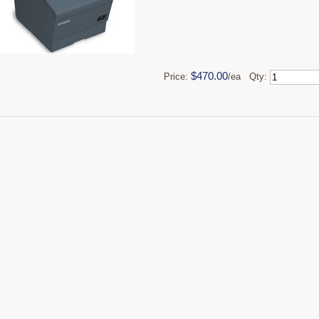
$470.00
Price:
/ea Qty: