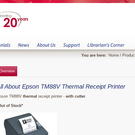
You are here:
Home
/
Produc
Overview
ll About Epson TM88V Thermal Receipt Printer
pson TM88V
thermal
receipt printer -
with cutter
.
Out of Stock*