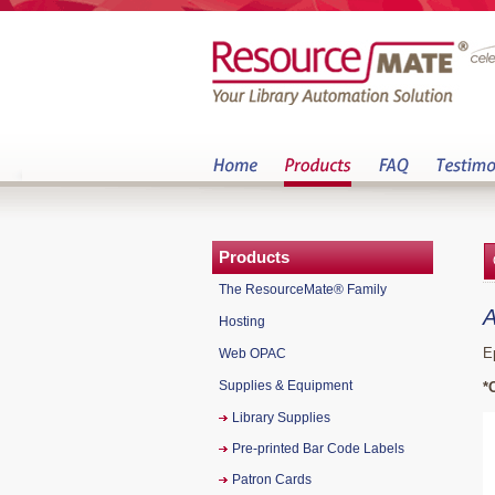
Products
The ResourceMate® Family
A
Hosting
E
Web OPAC
Supplies & Equipment
*
Library Supplies
Pre-printed Bar Code Labels
Patron Cards