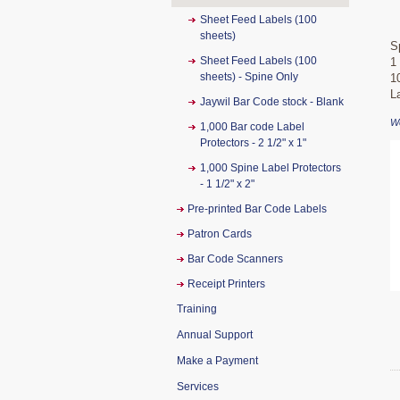
Sheet Feed Labels (100
sheets)
S
Sheet Feed Labels (100
1
sheets) - Spine Only
1
L
Jaywil Bar Code stock - Blank
W
1,000 Bar code Label
Protectors - 2 1/2" x 1"
1,000 Spine Label Protectors
- 1 1/2" x 2"
Pre-printed Bar Code Labels
Patron Cards
Bar Code Scanners
Receipt Printers
Training
Annual Support
Make a Payment
Services