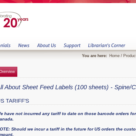
You are here:
Home
/
Produc
Overview
ll About Sheet Feed Labels (100 sheets) - Spine/C
S TARIFF'S
e have not incurred any tariff to date on those barcode orders f
anada.
OTE: Should we incur a tariff in the future for US orders the custom
mount.