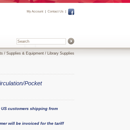
My Account
|
Contact Us
|
ts
/
Supplies & Equipment
/
Library Supplies
irculation/Pocket
or US customers shipping from
er will be invoiced for the tariff