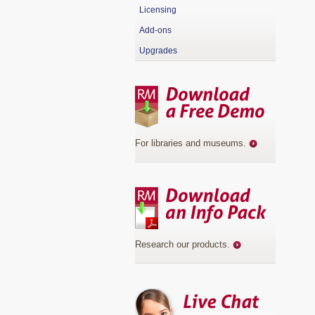
Licensing
Add-ons
Upgrades
For libraries and museums
.
Research our products
.