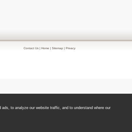
Contact Us
|
Home
|
Sitemap
|
Privacy
ads, to analyze our website traffic, and to understand where our