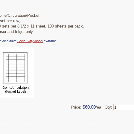
pine/Circulation/Pocket:
 set per row,
0 sets per 8 1/2 x 11 sheet, 100 sheets per pack.
aser and Inkjet only.
e also have
Spine-Only labels
available.
$60.00
Price:
/ea Qty: