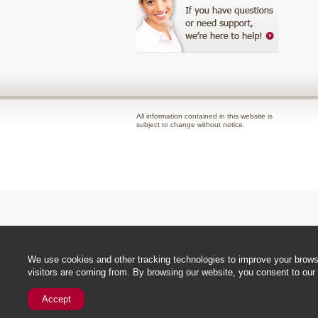
All information contained in this website is
subject to change without notice.
We use cookies and other tracking technologies to improve your browsi
visitors are coming from. By browsing our website, you consent to our 
Accept