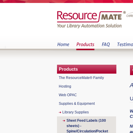
Products
The ResourceMate® Family
A
Hosting
Web OPAC
U
Supplies & Equipment
W
Library Supplies
C
Sheet Feed Labels (100
sheets) -
N
Spine/Circulation/Pocket
a