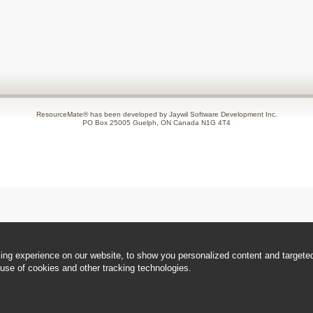
ResourceMate® has been developed by Jaywil Software Development Inc.
PO Box 25005 Guelph, ON Canada N1G 4T4
ng experience on our website, to show you personalized content and targeted 
use of cookies and other tracking technologies.