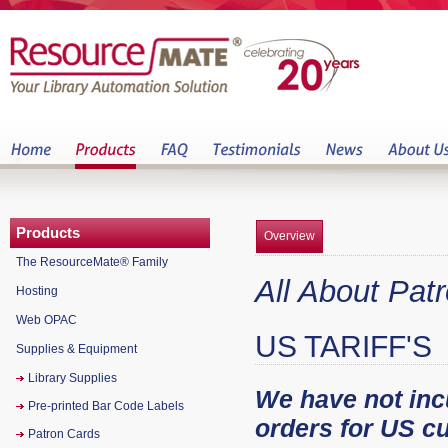
Products
Overview
The ResourceMate® Family
All About Pat
Hosting
Web OPAC
US TARIFF'S
Supplies & Equipment
Library Supplies
We have not incu
Pre-printed Bar Code Labels
orders for US c
Patron Cards