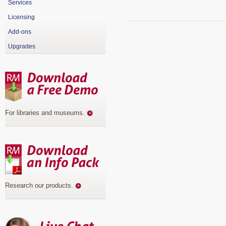
Services
Licensing
Add-ons
Upgrades
For libraries and museums
.
Research our products
.