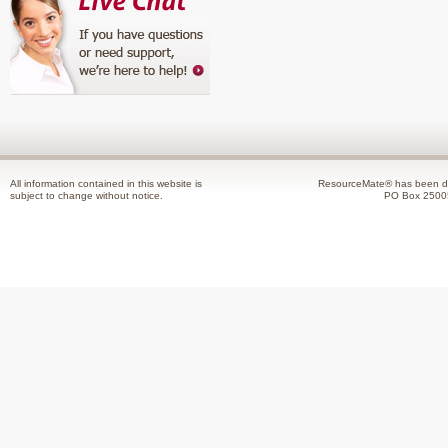
All information contained in this website is
ResourceMate® has been de
subject to change without notice.
PO Box 2500