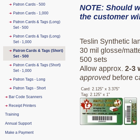
Patron Cards - 500
NOTE: Should we 
Patron Cards - 1,000
the customer wil
Patron Cards & Tags (Long)
Set - 500
Patron Cards & Tags (Long)
Teslin Synthetic la
Set - 1,000
30 mil glosse/matte
Patron Cards & Tags (Short)
Set - 500
500 sets
Patron Cards & Tags (Short)
Allow approx.
2-3
Set - 1,000
approved
before c
Patron Tags - Long
Patron Tags - Short
Card: 2.125" x 3.375"
Tag: 2.125" x 1"
Bar Code Scanners
Receipt Printers
Training
Annual Support
Make a Payment