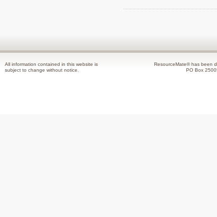
All information contained in this website is
ResourceMate® has been de
subject to change without notice.
PO Box 2500