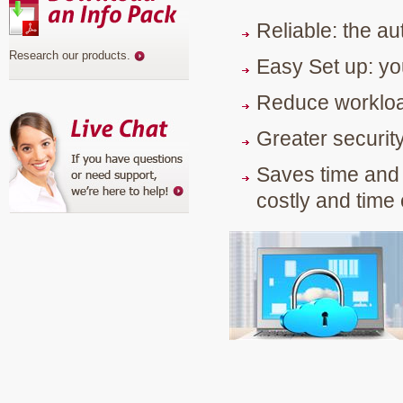
Reliable: the a
Research our products
.
Easy Set up: yo
Reduce workload:
Greater security
Saves time and 
costly and tim