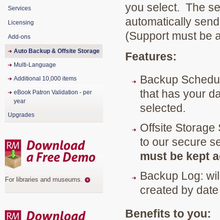
you select. The sec
Services
automatically send 
Licensing
(Support must be a
Add-ons
Auto Backup & Offsite Storage
Features:
Multi-Language
Backup Schedule
Additional 10,000 items
that has your d
eBook Patron Validation - per
year
selected.
Upgrades
Offsite Storage
to our secure s
must be kept ac
Backup Log: wil
For libraries and museums
.
created by date
Benefits to you: