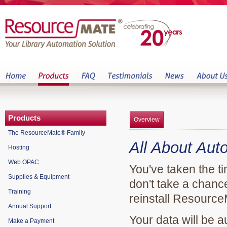
Products
Overview
The ResourceMate® Family
All About Aut
Hosting
Web OPAC
You've taken the ti
Supplies & Equipment
don't take a chance
Training
reinstall Resource
Annual Support
Your data will be 
Make a Payment