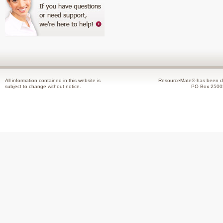
All information contained in this website is
ResourceMate® has been de
subject to change without notice.
PO Box 2500