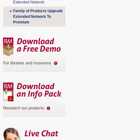
Extended Network
Family of Products Upgrade
Extended Network To
Premium
For libraries and museums
.
Research our products
.