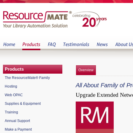
Products
Overview
The ResourceMate® Family
All About Family of 
Hosting
Upgrade Extended Netw
Web OPAC
Supplies & Equipment
Training
Annual Support
Make a Payment