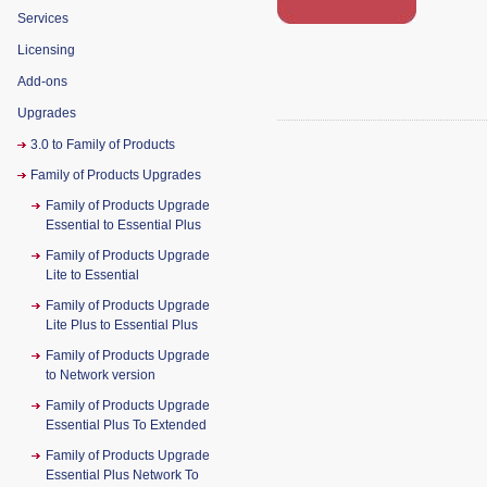
Services
Licensing
Add-ons
Upgrades
3.0 to Family of Products
Family of Products Upgrades
Family of Products Upgrade
Essential to Essential Plus
Family of Products Upgrade
Lite to Essential
Family of Products Upgrade
Lite Plus to Essential Plus
Family of Products Upgrade
to Network version
Family of Products Upgrade
Essential Plus To Extended
Family of Products Upgrade
Essential Plus Network To