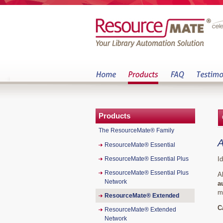
Products
The ResourceMate® Family
A
ResourceMate® Essential
ResourceMate® Essential Plus
I
ResourceMate® Essential Plus
A
Network
a
m
ResourceMate® Extended
C
ResourceMate® Extended
Network