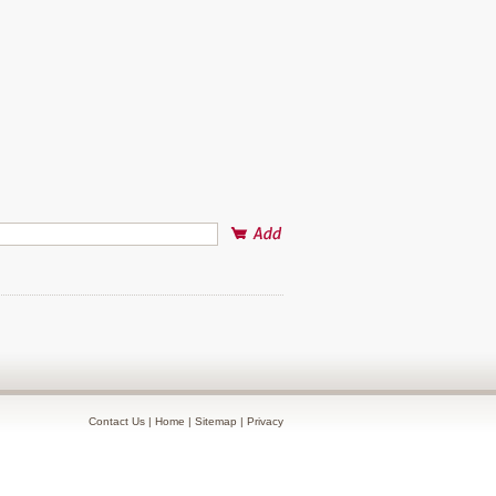
Contact Us
|
Home
|
Sitemap
|
Privacy