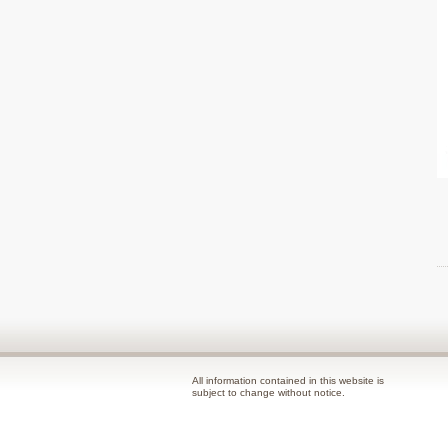
All information contained in this website is
subject to change without notice.