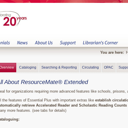
You are here:
Overview
Cataloging
Searching & Reporting
Circulating
OPAC
Suppo
ll About ResourceMate® Extended
deal for organizations requiring more advanced features like schools, prisons, a
ll the features of Essential Plus with important extras like
establish circulat
utomatically retrieve Accelerated Reader and Scholastic Reading Counts 
any more features. (see tabs for details)
ataloguing: