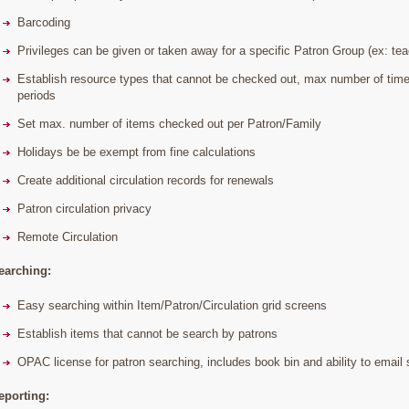
Barcoding
Privileges can be given or taken away for a specific Patron Group (ex: teac
Establish resource types that cannot be checked out, max number of time
periods
Set max. number of items checked out per Patron/Family
Holidays be be exempt from fine calculations
Create additional circulation records for renewals
Patron circulation privacy
Remote Circulation
earching:
Easy searching within Item/Patron/Circulation grid screens
Establish items that cannot be search by patrons
OPAC license for patron searching, includes book bin and ability to email 
eporting: