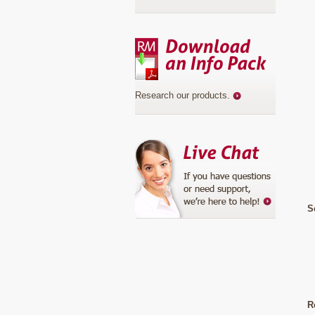
Research our products
.
S
R