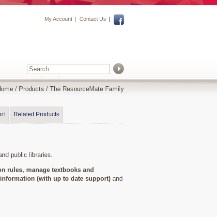
My Account
|
Contact Us
|
Home
/
Products
/
The ResourceMate Family
rt
Related Products
nd public libraries.
ion rules, manage textbooks and
information (with up to date support)
and