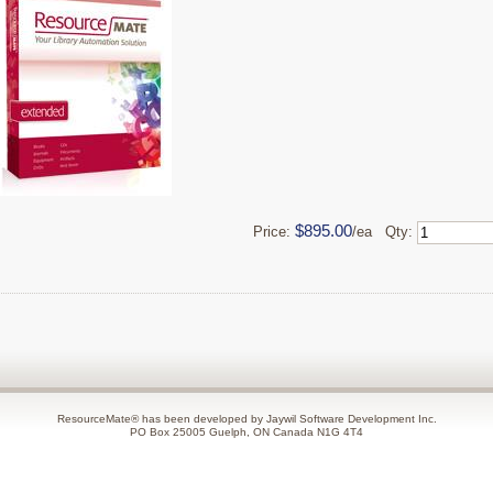
$895.00
Price:
/ea Qty:
ResourceMate® has been developed by Jaywil Software Development Inc.
PO Box 25005 Guelph, ON Canada N1G 4T4