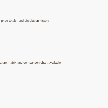
rice totals, and circulation history
ature matrix and comparison chart available