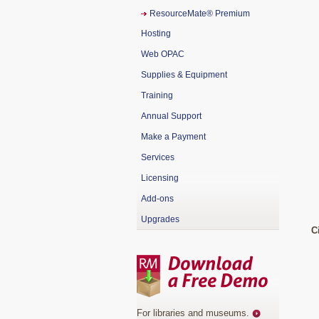
ResourceMate® Premium
Hosting
Web OPAC
Supplies & Equipment
Training
Annual Support
Make a Payment
Services
Licensing
Add-ons
Upgrades
C
For libraries and museums
.