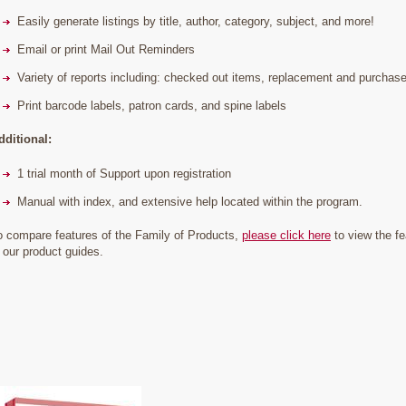
Easily generate listings by title, author, category, subject, and more!
Email or print Mail Out Reminders
Variety of reports including: checked out items, replacement and purchase p
Print barcode labels, patron cards, and spine labels
dditional:
1 trial month of Support upon registration
Manual with index, and extensive help located within the program.
o compare features of the Family of Products,
please click here
to view the fe
n our product guides.