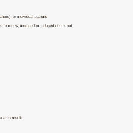
hers), or individual patrons
s to renew, increaed or reduced check out
search results