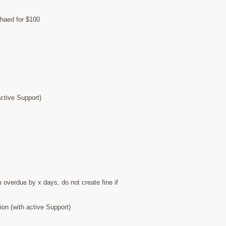
chaed for $100
ctive Support)
 overdue by x days, do not create fine if
on (with active Support)