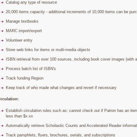
Catalog any type of resource
20,000 items capacity - additional increments of 10,000 items can be pur
Manage textbooks
MARC import/export
Volunteer entry
Store web links for items or multi-media objects
ISBN retrieval from over 100 sources, including book cover images (with a
Process batch list of ISBN's
Track funding Region
Keep track of who made what changes and revert if necessary
irculation:
Establish circulation rules such as: cannot check out if Patron has an item
less than $x.xx
Automatically retrieve Scholastic Counts and Accelerated Reader informati
Track pamphlets, flyers, brochures, serials, and subscriptions