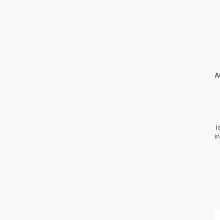
A
T
i