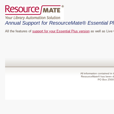
Annual Support for ResourceMate® Essential Pl
All the features of
support for your Essential Plus version
as well as Live 
All information contained in 
ResourceMate® has been de
PO Box 2500