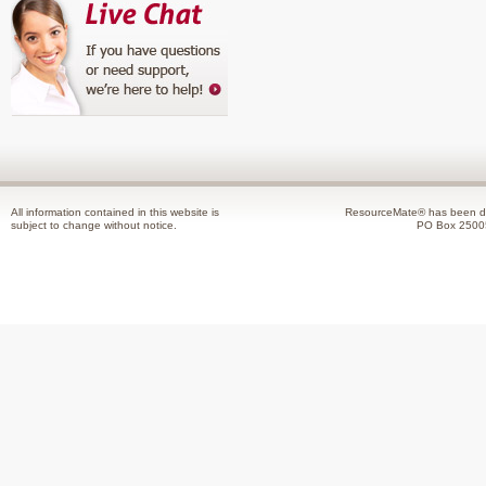
All information contained in this website is
ResourceMate® has been de
subject to change without notice.
PO Box 2500