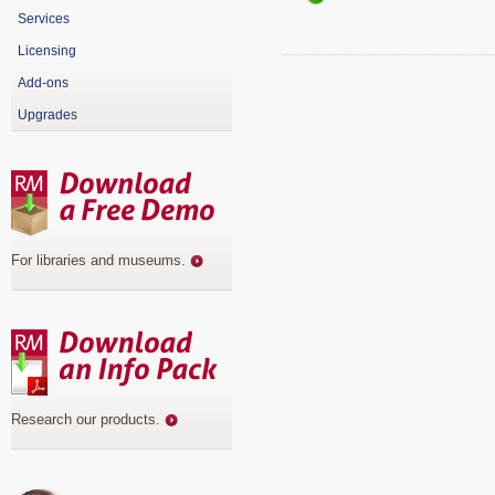
Services
Licensing
Add-ons
Upgrades
For libraries and museums
.
Research our products
.