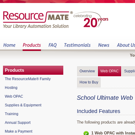
Yo
Products
Overview
Web OPAC
Suppl
The ResourceMate® Family
How to Buy
Hosting
Web OPAC
School Ultimate We
Supplies & Equipment
Included Features
Training
The following products are alread
Annual Support
Make a Payment
1 Web OPAC with Insta