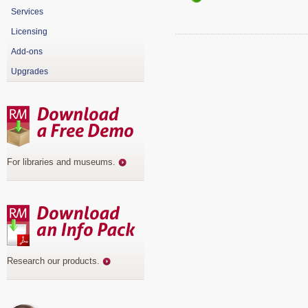
Services
Licensing
Add-ons
Upgrades
For libraries and museums
.
Research our products
.