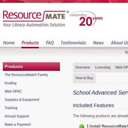
Y
Products
Overview
Licensing
Web O
The ResourceMate® Family
How to Buy
Hosting
Web OPAC
School Advanced Ser
Supplies & Equipment
Included Features
Training
The following products are alrea
Annual Support
Make a Payment
1 Install ResourceMate