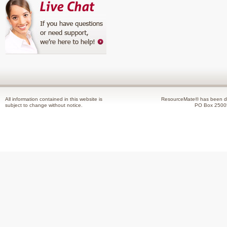
All information contained in this website is
ResourceMate® has been de
subject to change without notice.
PO Box 2500