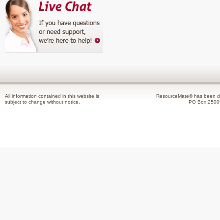
All information contained in this website is
ResourceMate® has been de
subject to change without notice.
PO Box 2500