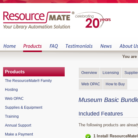
You are 
Products
Overview
Licensing
Supplie
The ResourceMate® Family
Web OPAC
How to Buy
Hosting
Web OPAC
Museum Basic Bundle
Supplies & Equipment
Included Features
Training
The following products are alrea
Annual Support
Make a Payment
1 Install ResourceMate