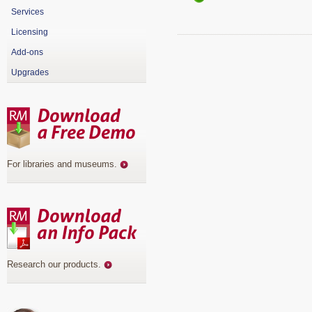
Services
Licensing
Add-ons
Upgrades
For libraries and museums
.
Research our products
.