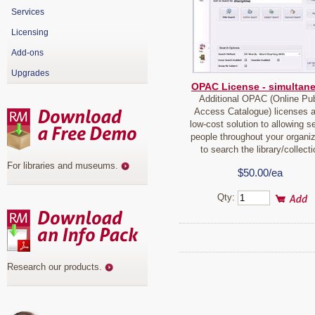
Services
Licensing
Add-ons
Upgrades
OPAC License - simultan
Additional OPAC (Online Pub
Access Catalogue) licenses a
low-cost solution to allowing s
people throughout your organiz
to search the library/collecti
For libraries and museums
.
$50.00/ea
Qty:
Research our products
.