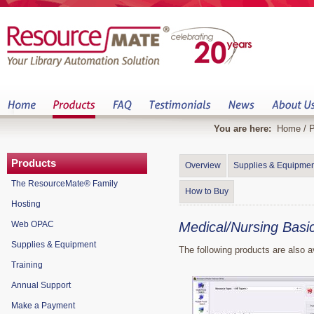
You are here:
Home
/
P
Products
Overview
Supplies & Equipmen
The ResourceMate® Family
How to Buy
Hosting
Web OPAC
Medical/Nursing Basi
Supplies & Equipment
The following products are also a
Training
Annual Support
Make a Payment