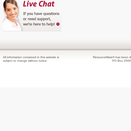
All information contained in this website is
ResourceMate® has been de
subject to change without notice.
PO Box 2500