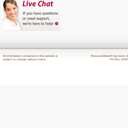
All information contained in this website is
ResourceMate® has been de
subject to change without notice.
PO Box 2500