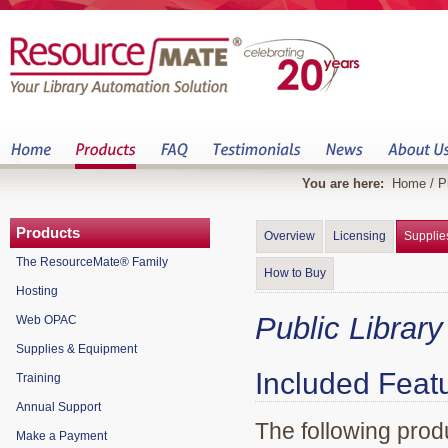
You are here:
Home
/
P
Products
Overview
Licensing
Supplie
The ResourceMate® Family
How to Buy
Hosting
Public Librar
Web OPAC
Supplies & Equipment
Included Feat
Training
Annual Support
The following produ
Make a Payment