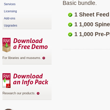
Basic bundle.
Services
Licensing
1 Sheet Feed
Add-ons
1 1,000 Spine
Upgrades
1 1,000 Pre-
For libraries and museums
.
Research our products
.