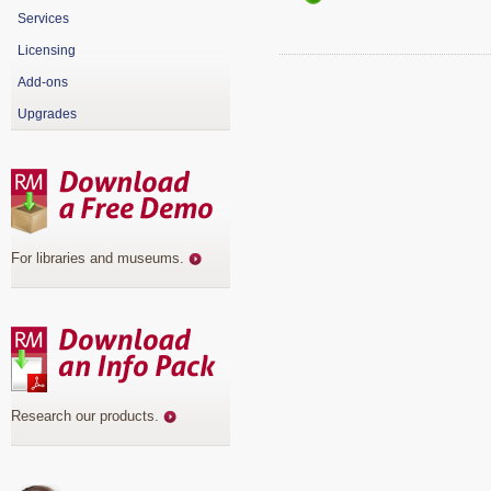
Services
Licensing
Add-ons
Upgrades
For libraries and museums
.
Research our products
.