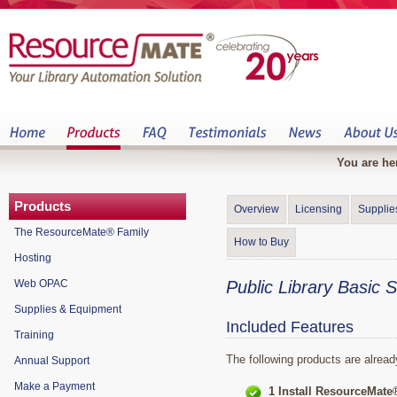
You are he
Products
Overview
Licensing
Supplie
The ResourceMate® Family
How to Buy
Hosting
Web OPAC
Public Library Basic 
Supplies & Equipment
Included Features
Training
The following products are alread
Annual Support
Make a Payment
1 Install ResourceMate