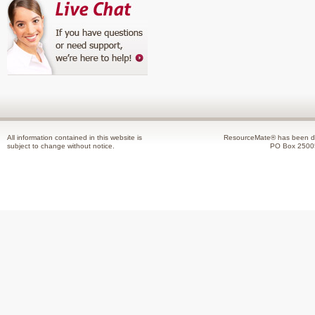
All information contained in this website is
ResourceMate® has been de
subject to change without notice.
PO Box 2500