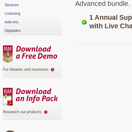
Advanced bundle.
Services
Licensing
1 Annual Su
Add-ons
with Live Cha
Upgrades
For libraries and museums
.
Research our products
.