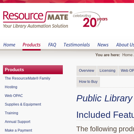
You are here:
Home
Products
Overview
Licensing
Web O
The ResourceMate® Family
How to Buy
Hosting
Public Librar
Web OPAC
Supplies & Equipment
Included Feat
Training
Annual Support
The following produ
Make a Payment