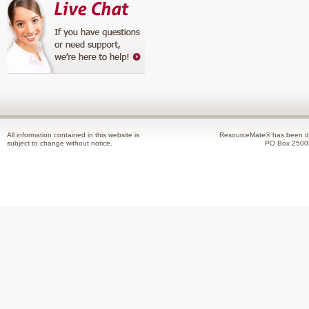
All information contained in this website is
ResourceMate® has been de
subject to change without notice.
PO Box 2500