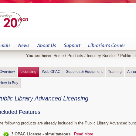
You are here:
Home
/
Products
/
Industry Bundles
/
Public Li
Overview
Licensing
Web OPAC
Supplies & Equipment
Training
Annu
How to Buy
ublic Library Advanced Licensing
ncluded Features
he following products are already included in the Public Library Advanced bund
3 OPAC License - simultaneous
Read More