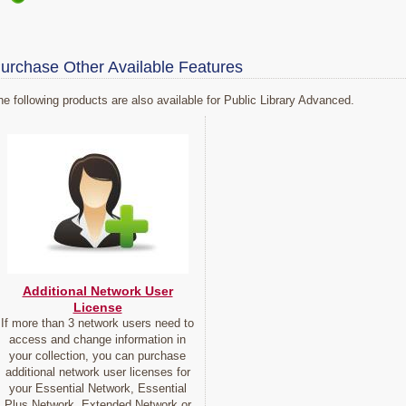
urchase Other Available Features
he following products are also available for Public Library Advanced.
Additional Network User
License
If more than 3 network users need to
access and change information in
your collection, you can purchase
additional network user licenses for
your Essential Network, Essential
Plus Network, Extended Network or