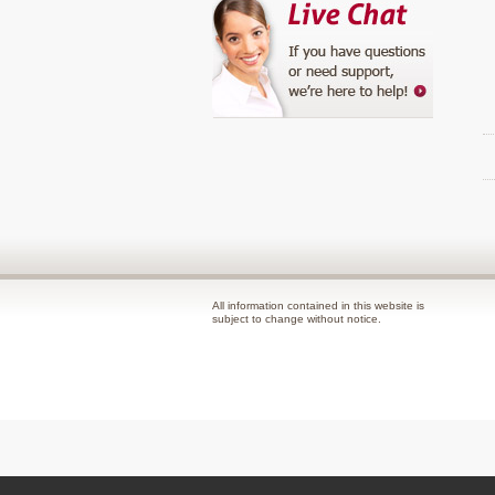
All information contained in this website is
subject to change without notice.