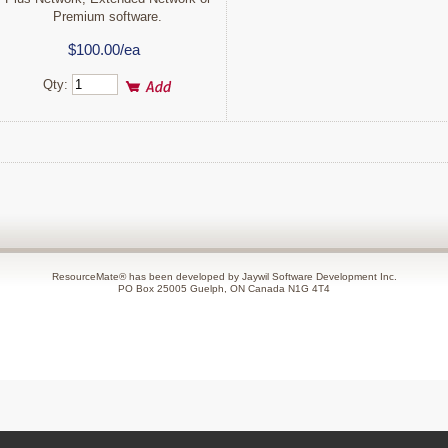
Premium software.
$100.00/ea
Qty:
ResourceMate® has been developed by Jaywil Software Development Inc.
PO Box 25005 Guelph, ON Canada N1G 4T4