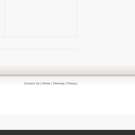
Contact Us
|
Home
|
Sitemap
|
Privacy