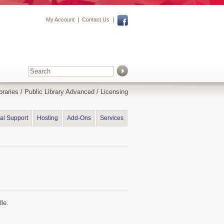
My Account
|
Contact Us
|
braries
/
Public Library Advanced
/ Licensing
al Support
Hosting
Add-Ons
Services
le.