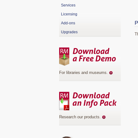
Services
Licensing
P
Add-ons
Upgrades
T
For libraries and museums
.
Research our products
.