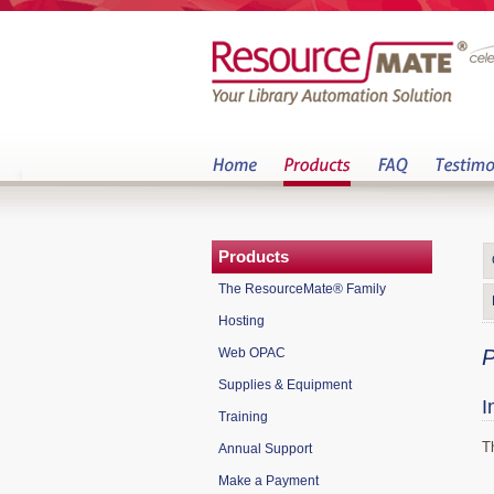
Products
The ResourceMate® Family
Hosting
Web OPAC
P
Supplies & Equipment
I
Training
T
Annual Support
Make a Payment