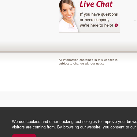
All information contained in this website is
subject to change without notice.
We use cookies and other tracking technologies to improve your browsi
visitors are coming from. By browsing our website, you consent to our 