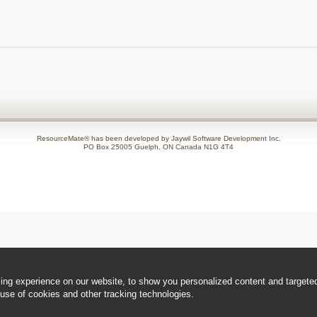
ResourceMate® has been developed by Jaywil Software Development Inc.
PO Box 25005 Guelph, ON Canada N1G 4T4
ng experience on our website, to show you personalized content and targeted 
use of cookies and other tracking technologies.