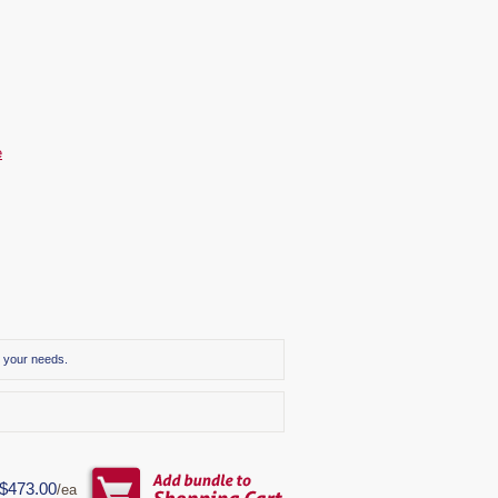
e
r your needs.
$473.00
/ea