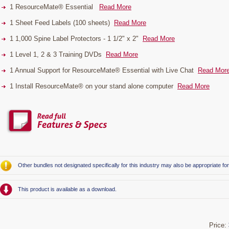
1 ResourceMate® Essential
Read More
1 Sheet Feed Labels (100 sheets)
Read More
1 1,000 Spine Label Protectors - 1 1/2" x 2"
Read More
1 Level 1, 2 & 3 Training DVDs
Read More
1 Annual Support for ResourceMate® Essential with Live Chat
Read Mor
1 Install ResourceMate® on your stand alone computer
Read More
Other bundles not designated specifically for this industry may also be appropriate fo
This product is available as a download.
Price: