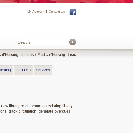
My Account
|
Contact Us
|
al/Nursing Libraries
/
Medical/Nursing Basic
Hosting
Add-Ons
Services
 new library or automate an existing library.
rons, track circulation, generate overdues