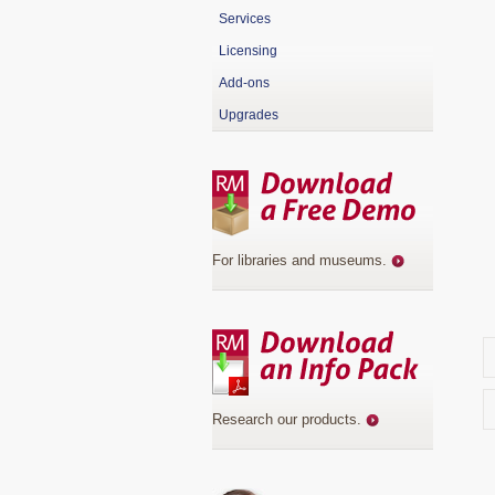
Services
Licensing
Add-ons
Upgrades
For libraries and museums
.
Research our products
.