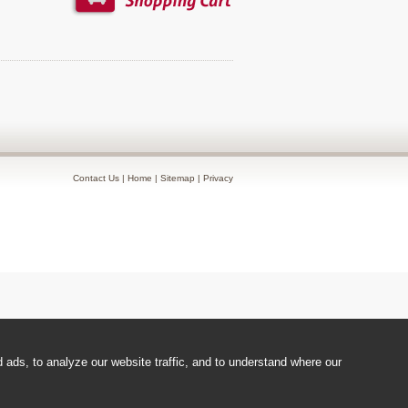
Contact Us
|
Home
|
Sitemap
|
Privacy
ads, to analyze our website traffic, and to understand where our