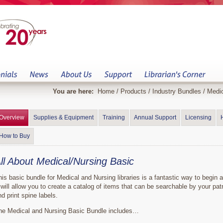
You are here:
Home
/
Products
/
Industry Bundles
/
Medic
Overview
Supplies & Equipment
Training
Annual Support
Licensing
How to Buy
ll About Medical/Nursing Basic
his basic bundle for Medical and Nursing libraries is a fantastic way to begin a
t will allow you to create a catalog of items that can be searchable by your pat
nd print spine labels.
he Medical and Nursing Basic Bundle includes…