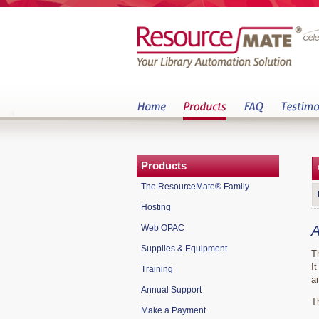
Products
The ResourceMate® Family
Hosting
Web OPAC
A
Supplies & Equipment
T
I
Training
a
Annual Support
T
Make a Payment