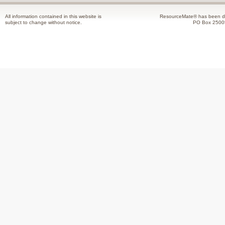
All information contained in this website is
ResourceMate® has been de
subject to change without notice.
PO Box 2500