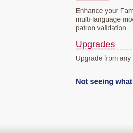
Enhance your Famil
multi-language mod
patron validation.
Upgrades
Upgrade from any 
Not seeing wha