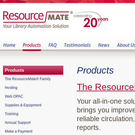
Products
Products
The ResourceMate® Family
The Resource
Hosting
Web OPAC
Your all-in-one sol
Supplies & Equipment
brings you improve
Training
reliable circulation
Annual Support
reports.
Make a Payment