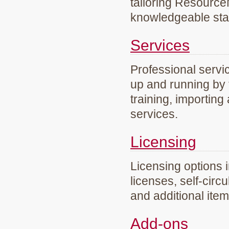
tailoring Resourc
knowledgeable staf
Services
Professional servi
up and running by 
training, importing
services.
Licensing
Licensing options 
licenses, self-circ
and additional ite
Add-ons