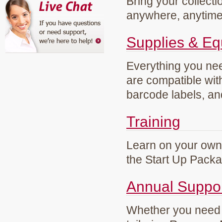
Bring your collecti
anywhere, anytim
Supplies & E
Everything you need
are compatible wi
barcode labels, an
Training
Learn on your own 
the Start Up Pack
Annual Suppo
Whether you need g