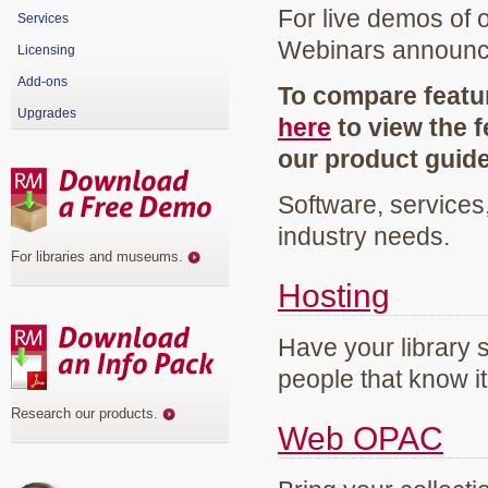
For live demos of 
Services
Webinars announ
Licensing
Add-ons
To compare featur
Upgrades
here
to view the f
our product guid
Software, services
industry needs.
For libraries and museums
.
Hosting
Have your library 
people that know it
Research our products
.
Web OPAC