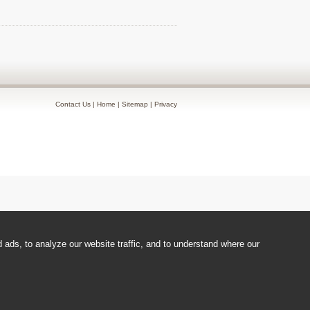
Contact Us
|
Home
|
Sitemap
|
Privacy
ads, to analyze our website traffic, and to understand where our