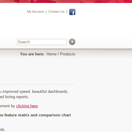
My Account
|
Contact Us
|
You are here:
Home
/ Products
you improved speed, beautiful dashboards,
ed listing reports.
cement by
clicking here
.
he feature matrix and comparison chart
eds.