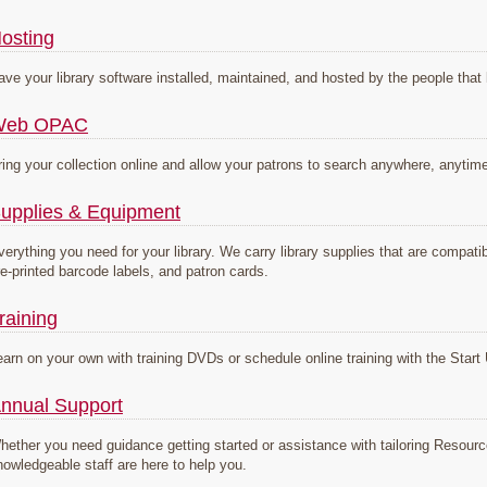
osting
ave your library software installed, maintained, and hosted by the people that 
Web OPAC
ring your collection online and allow your patrons to search anywhere, anytim
upplies & Equipment
verything you need for your library. We carry library supplies that are compa
re-printed barcode labels, and patron cards.
raining
earn on your own with training DVDs or schedule online training with the Sta
nnual Support
hether you need guidance getting started or assistance with tailoring Resou
nowledgeable staff are here to help you.