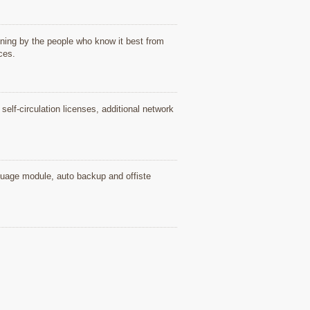
ning by the people who know it best from
ices.
elf-circulation licenses, additional network
nguage module, auto backup and offiste