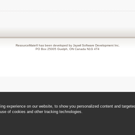
ResourceMate® has been developed by Jaywil Software Development Inc.
PO Box 25005 Guelph, ON Canada N1G 4T4
ng experience on our website, to show you personalized content and targeted 
use of cookies and other tracking technologies.