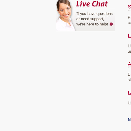
S
P
c
L
L
u
A
E
s
U
U
N