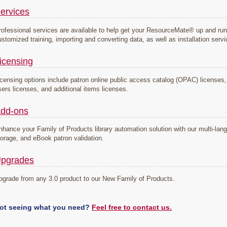
ervices
rofessional services are available to help get your ResourceMate® up and run
ustomized training, importing and converting data, as well as installation serv
icensing
icensing options include patron online public access catalog (OPAC) licenses, s
sers licenses, and additional items licenses.
dd-ons
nhance your Family of Products library automation solution with our multi-la
torage, and eBook patron validation.
pgrades
pgrade from any 3.0 product to our New Family of Products.
ot seeing what you need?
Feel free to contact us.