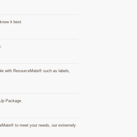
know it best.
e.
tible with ResourceMate® such as labels,
rt Up Package.
rceMate® to meet your needs, our extremely