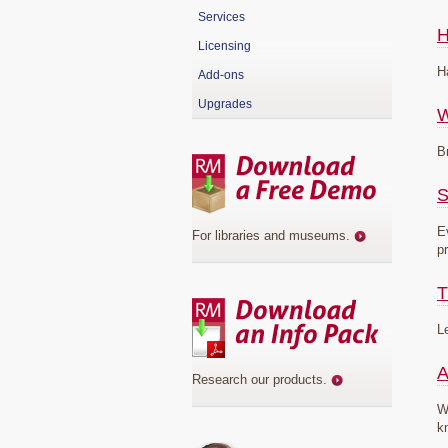
Services
H
Licensing
H
Add-ons
Upgrades
B
S
E
For libraries and museums
.
p
T
L
A
Research our products
.
W
k