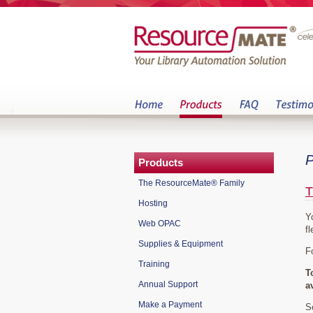
P
Products
The ResourceMate® Family
T
Hosting
Y
Web OPAC
fl
Supplies & Equipment
F
Training
T
Annual Support
a
Make a Payment
S