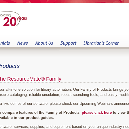
roducts
he ResourceMate® Family
our all-in-one solution for library automation. Our Family of Products brings 
exible cataloging, reliable circulation, robust searching tools, and easily modifi
or live demos of our software, please check our Upcoming Webinars announ
o compare features of the Family of Products,
please click here
to view t
vailable in our product guides.
oftware, services, supplies, and equipment based on your unique industry ne