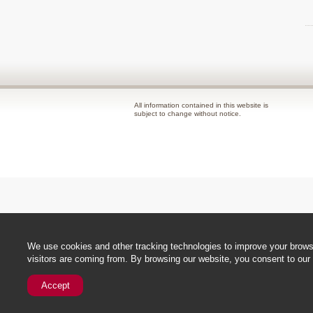
All information contained in this website is
subject to change without notice.
We use cookies and other tracking technologies to improve your browsi
visitors are coming from. By browsing our website, you consent to our 
Accept