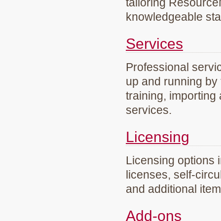
tailoring Resourc
knowledgeable staf
Services
Professional servi
up and running by 
training, importing
services.
Licensing
Licensing options 
licenses, self-circ
and additional ite
Add-ons