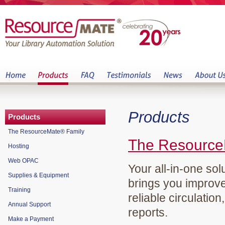
Products
Products
The ResourceMate® Family
The Resource
Hosting
Web OPAC
Your all-in-one sol
Supplies & Equipment
brings you improve
Training
reliable circulation
Annual Support
reports.
Make a Payment