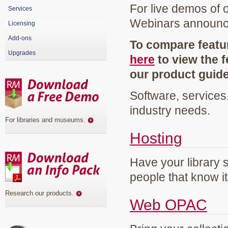
For live demos of 
Services
Webinars announ
Licensing
Add-ons
To compare featur
Upgrades
here
to view the f
our product guid
Software, services
industry needs.
For libraries and museums
.
Hosting
Have your library 
people that know it
Research our products
.
Web OPAC