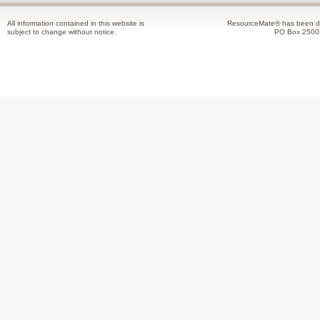
All information contained in this website is
ResourceMate® has been de
subject to change without notice.
PO Box 2500