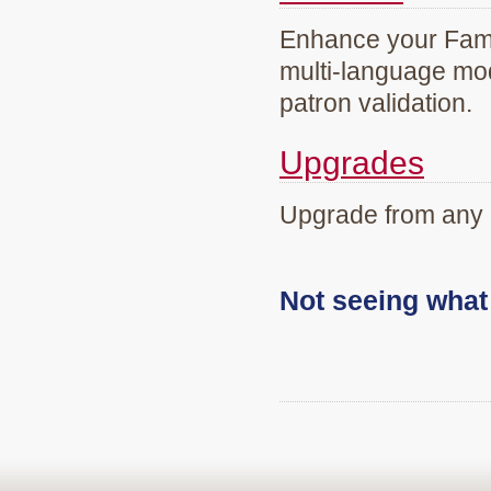
Enhance your Famil
multi-language mod
patron validation.
Upgrades
Upgrade from any 
Not seeing wha