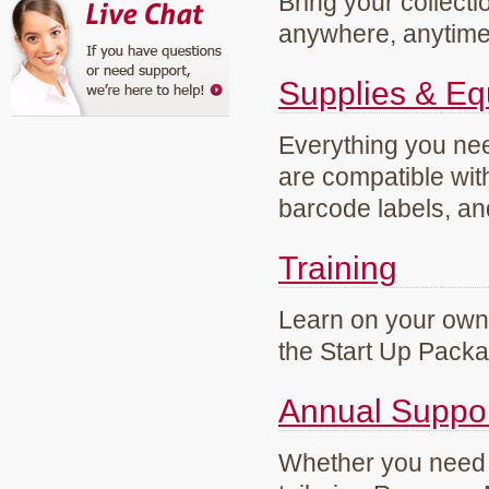
Bring your collecti
anywhere, anytim
Supplies & E
Everything you need
are compatible wi
barcode labels, an
Training
Learn on your own 
the Start Up Pack
Annual Suppo
Whether you need g