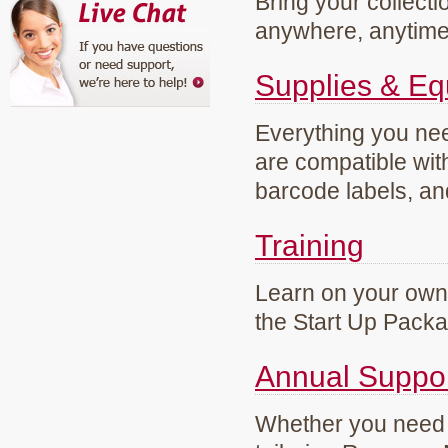
Bring your collecti
anywhere, anytim
Supplies & E
Everything you need
are compatible wi
barcode labels, an
Training
Learn on your own 
the Start Up Pack
Annual Suppo
Whether you need g