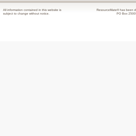
All information contained in this website is
ResourceMate® has been de
subject to change without notice.
PO Box 2500