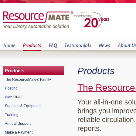
Products
Products
The ResourceMate® Family
The Resource
Hosting
Web OPAC
Your all-in-one sol
Supplies & Equipment
brings you improve
Training
reliable circulation
Annual Support
reports.
Make a Payment