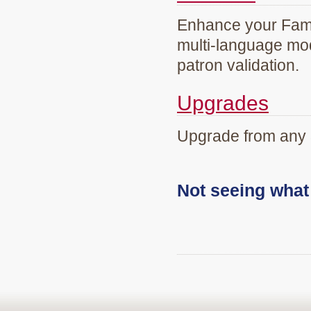
Enhance your Famil
multi-language mod
patron validation.
Upgrades
Upgrade from any 
Not seeing wha