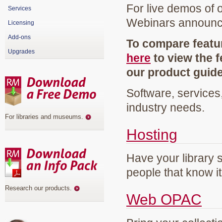
For live demos of 
Services
Webinars announ
Licensing
Add-ons
To compare featur
Upgrades
here
to view the f
our product guid
Software, services
industry needs.
For libraries and museums
.
Hosting
Have your library 
people that know it
Research our products
.
Web OPAC