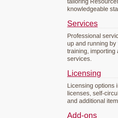
tailoring Resourc
knowledgeable staf
Services
Professional servi
up and running by 
training, importing
services.
Licensing
Licensing options 
licenses, self-circ
and additional ite
Add-ons