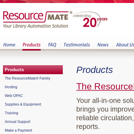
Products
Products
The ResourceMate® Family
The Resource
Hosting
Web OPAC
Your all-in-one sol
Supplies & Equipment
brings you improve
Training
reliable circulation
Annual Support
reports.
Make a Payment