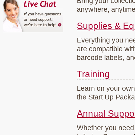
Bring your collecti
anywhere, anytim
Supplies & E
Everything you need
are compatible wi
barcode labels, an
Training
Learn on your own 
the Start Up Pack
Annual Suppo
Whether you need g