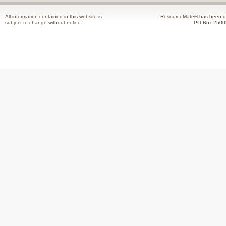
All information contained in this website is
ResourceMate® has been de
subject to change without notice.
PO Box 2500