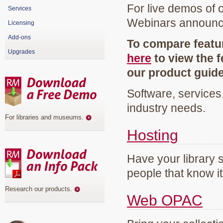
For live demos of 
Services
Webinars announ
Licensing
Add-ons
To compare featur
Upgrades
here
to view the f
our product guid
Software, services
industry needs.
For libraries and museums
.
Hosting
Have your library 
people that know it
Research our products
.
Web OPAC