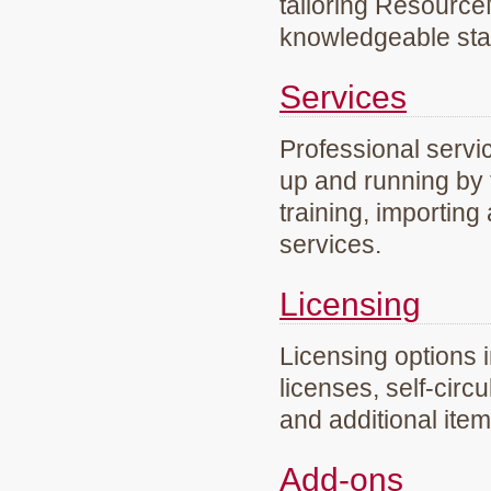
tailoring Resourc
knowledgeable staf
Services
Professional servi
up and running by 
training, importing
services.
Licensing
Licensing options 
licenses, self-circ
and additional ite
Add-ons