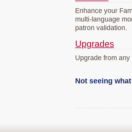
Enhance your Famil
multi-language mod
patron validation.
Upgrades
Upgrade from any 
Not seeing wha