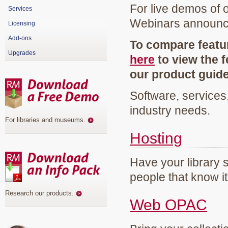
For live demos of 
Services
Webinars announ
Licensing
Add-ons
To compare featur
Upgrades
here
to view the f
our product guid
Software, services
industry needs.
For libraries and museums
.
Hosting
Have your library 
people that know it
Research our products
.
Web OPAC