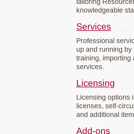
tailoring Resourc
knowledgeable staf
Services
Professional servi
up and running by 
training, importing
services.
Licensing
Licensing options 
licenses, self-circ
and additional ite
Add-ons