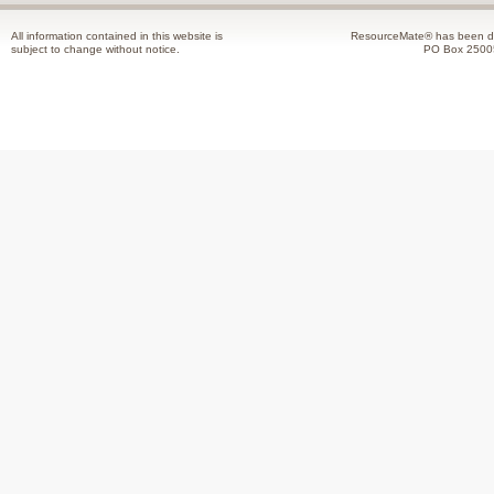
All information contained in this website is
ResourceMate® has been de
subject to change without notice.
PO Box 2500