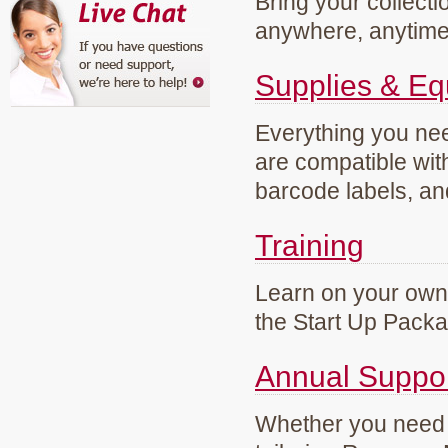
Bring your collecti
anywhere, anytim
Supplies & E
Everything you need
are compatible wi
barcode labels, an
Training
Learn on your own 
the Start Up Pack
Annual Suppo
Whether you need g