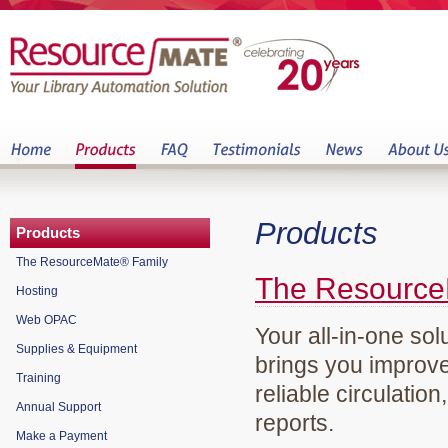
Products
Products
The ResourceMate® Family
The Resource
Hosting
Web OPAC
Your all-in-one sol
Supplies & Equipment
brings you improve
Training
reliable circulation
Annual Support
reports.
Make a Payment