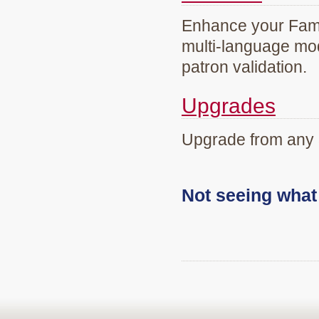
Enhance your Famil
multi-language mod
patron validation.
Upgrades
Upgrade from any 
Not seeing wha