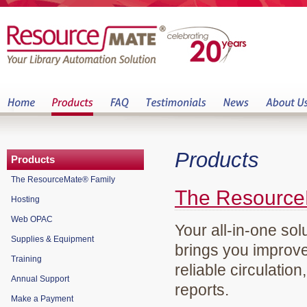
Products
Products
The ResourceMate® Family
The Resource
Hosting
Web OPAC
Your all-in-one sol
Supplies & Equipment
brings you improve
Training
reliable circulation
Annual Support
reports.
Make a Payment