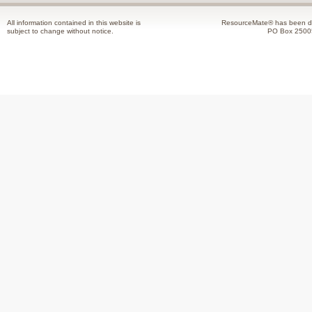
All information contained in this website is
ResourceMate® has been de
subject to change without notice.
PO Box 2500