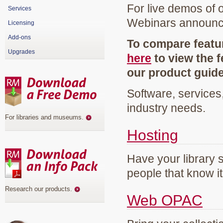
For live demos of 
Services
Webinars announ
Licensing
Add-ons
To compare featur
Upgrades
here
to view the f
our product guid
Software, services
industry needs.
For libraries and museums
.
Hosting
Have your library 
people that know it
Research our products
.
Web OPAC