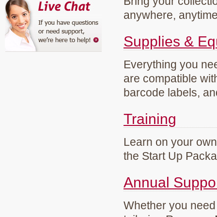
Bring your collecti
anywhere, anytim
Supplies & E
Everything you need
are compatible wi
barcode labels, an
Training
Learn on your own 
the Start Up Pack
Annual Suppo
Whether you need g