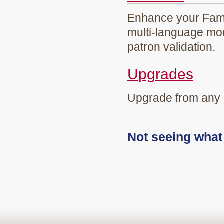
Enhance your Famil
multi-language mod
patron validation.
Upgrades
Upgrade from any 
Not seeing wha