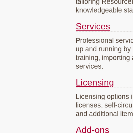
tailoring Resourc
knowledgeable staf
Services
Professional servi
up and running by 
training, importing
services.
Licensing
Licensing options 
licenses, self-circ
and additional ite
Add-ons