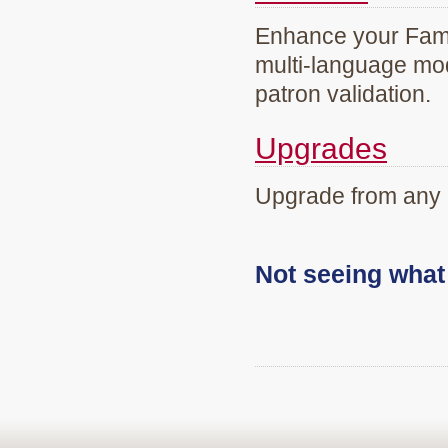
Enhance your Famil
multi-language mod
patron validation.
Upgrades
Upgrade from any 
Not seeing wha