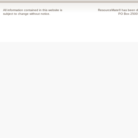
All information contained in this website is
ResourceMate® has been de
subject to change without notice.
PO Box 2500