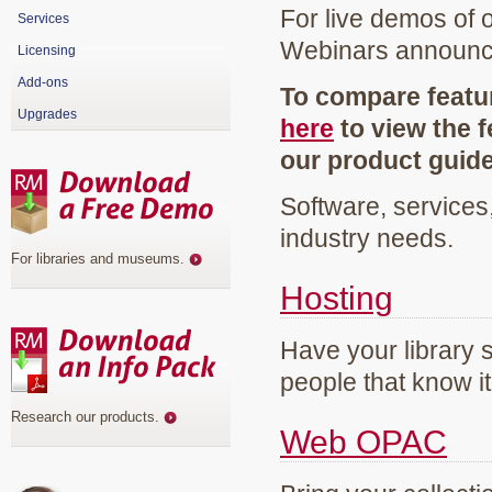
For live demos of 
Services
Webinars announ
Licensing
Add-ons
To compare featur
Upgrades
here
to view the f
our product guid
Software, services
industry needs.
For libraries and museums
.
Hosting
Have your library 
people that know it
Research our products
.
Web OPAC