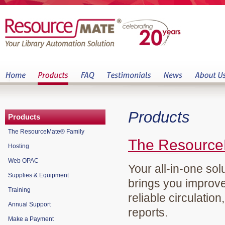
Products
Products
The ResourceMate® Family
The Resource
Hosting
Web OPAC
Your all-in-one sol
Supplies & Equipment
brings you improve
Training
reliable circulation
Annual Support
reports.
Make a Payment