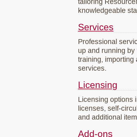
tailoring Resourc
knowledgeable staf
Services
Professional servi
up and running by 
training, importing
services.
Licensing
Licensing options 
licenses, self-circ
and additional ite
Add-ons