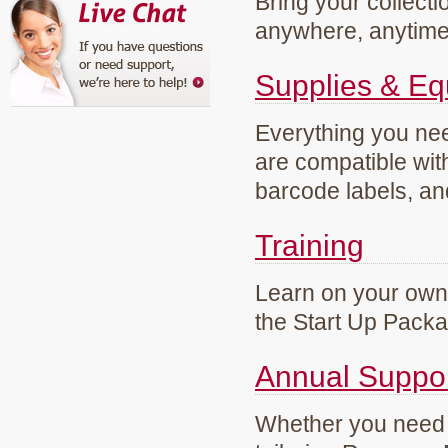
Bring your collecti
anywhere, anytim
Supplies & E
Everything you need
are compatible wi
barcode labels, an
Training
Learn on your own 
the Start Up Pack
Annual Suppo
Whether you need g