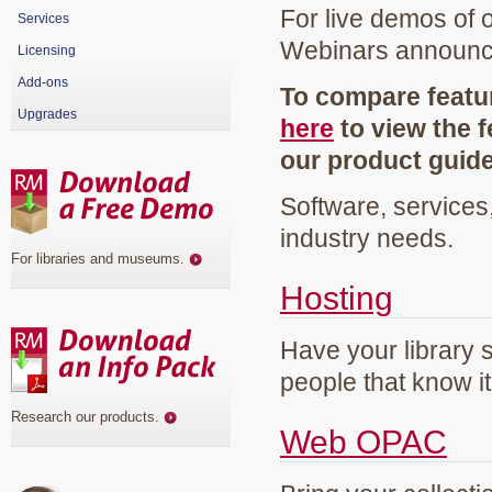
For live demos of 
Services
Webinars announ
Licensing
Add-ons
To compare featur
Upgrades
here
to view the f
our product guid
Software, services
industry needs.
For libraries and museums
.
Hosting
Have your library 
people that know it
Research our products
.
Web OPAC