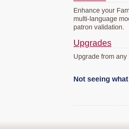
Enhance your Famil
multi-language mod
patron validation.
Upgrades
Upgrade from any 
Not seeing wha