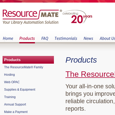
Products
Products
The ResourceMate® Family
The Resource
Hosting
Web OPAC
Your all-in-one sol
Supplies & Equipment
brings you improve
Training
reliable circulation
Annual Support
reports.
Make a Payment