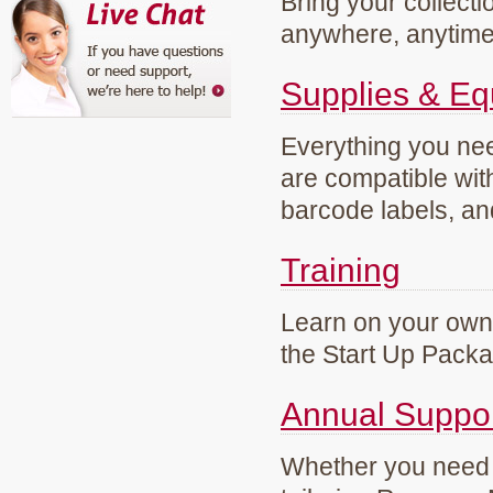
Bring your collecti
anywhere, anytim
Supplies & E
Everything you need
are compatible wi
barcode labels, an
Training
Learn on your own 
the Start Up Pack
Annual Suppo
Whether you need g