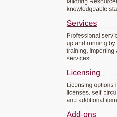
tailoring Resourc
knowledgeable staf
Services
Professional servi
up and running by 
training, importing
services.
Licensing
Licensing options 
licenses, self-circ
and additional ite
Add-ons