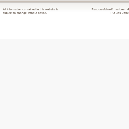
All information contained in this website is
ResourceMate® has been de
subject to change without notice.
PO Box 2500