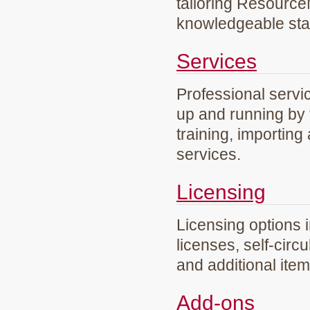
tailoring Resourc
knowledgeable staf
Services
Professional servi
up and running by 
training, importing
services.
Licensing
Licensing options 
licenses, self-circ
and additional ite
Add-ons