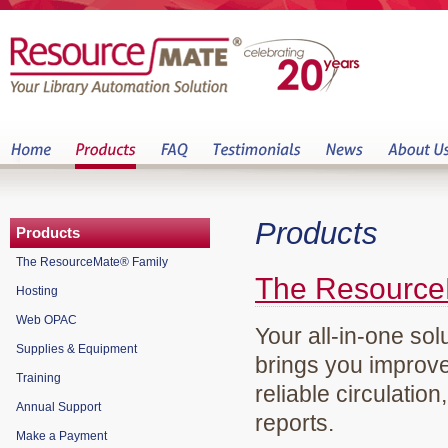
Products
Products
The ResourceMate® Family
The Resource
Hosting
Web OPAC
Your all-in-one sol
Supplies & Equipment
brings you improve
Training
reliable circulation
Annual Support
reports.
Make a Payment