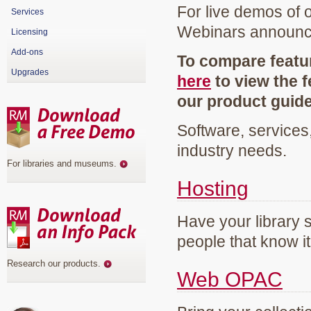
For live demos of 
Services
Webinars announ
Licensing
Add-ons
To compare featur
Upgrades
here
to view the f
our product guid
Software, services
industry needs.
For libraries and museums
.
Hosting
Have your library 
people that know it
Research our products
.
Web OPAC