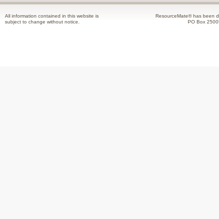
All information contained in this website is
ResourceMate® has been de
subject to change without notice.
PO Box 2500