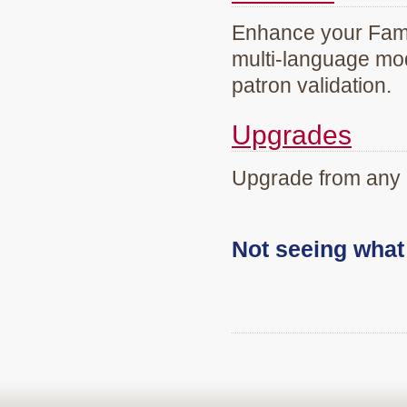
Enhance your Famil
multi-language mod
patron validation.
Upgrades
Upgrade from any 
Not seeing wha