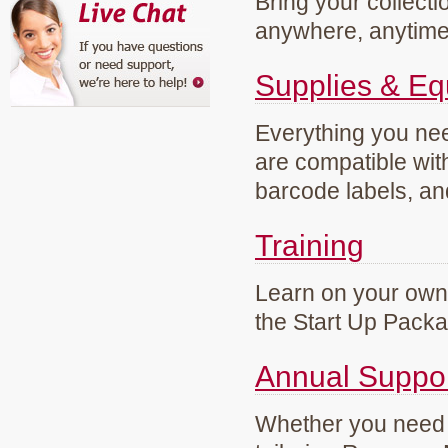
Bring your collecti
anywhere, anytim
Supplies & E
Everything you need
are compatible wi
barcode labels, an
Training
Learn on your own 
the Start Up Pack
Annual Suppo
Whether you need g