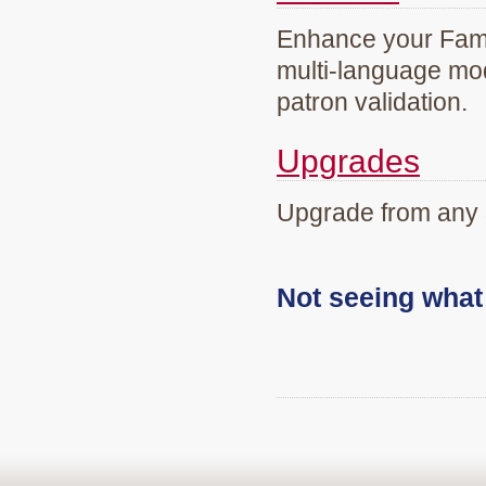
Enhance your Famil
multi-language mod
patron validation.
Upgrades
Upgrade from any 
Not seeing wha