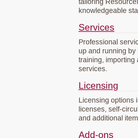
tailoring Resourc
knowledgeable staf
Services
Professional servi
up and running by 
training, importing
services.
Licensing
Licensing options 
licenses, self-circ
and additional ite
Add-ons