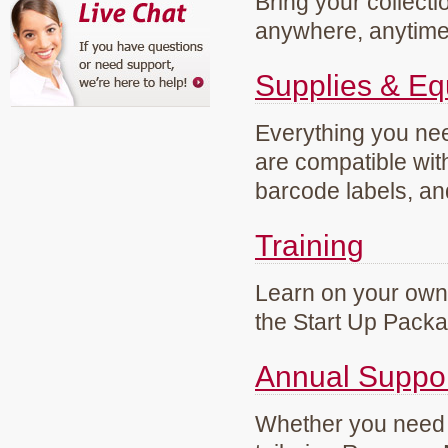
Bring your collecti
anywhere, anytim
Supplies & E
Everything you need
are compatible wi
barcode labels, an
Training
Learn on your own 
the Start Up Pack
Annual Suppo
Whether you need g