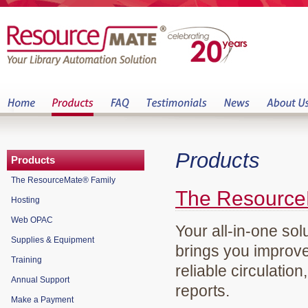
Products
Products
The ResourceMate® Family
The Resource
Hosting
Web OPAC
Your all-in-one sol
Supplies & Equipment
brings you improve
Training
reliable circulation
Annual Support
reports.
Make a Payment