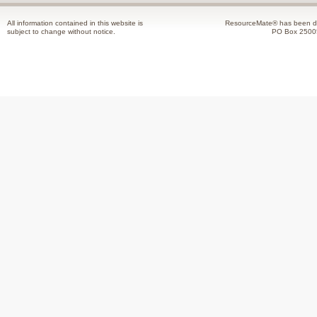
All information contained in this website is
ResourceMate® has been de
subject to change without notice.
PO Box 2500