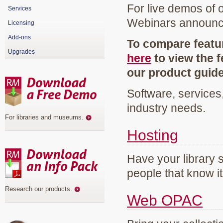
For live demos of 
Services
Webinars announ
Licensing
Add-ons
To compare featur
Upgrades
here
to view the f
our product guid
Software, services
industry needs.
For libraries and museums
.
Hosting
Have your library 
people that know it
Research our products
.
Web OPAC