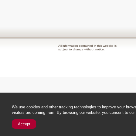
All information contained in this website is
subject to change without notice.
We use cookies and other tracking technologies to improve your browsi
visitors are coming from. By browsing our website, you consent to our 
Accept