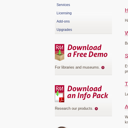
Services
H
Licensing
H
Add-ons
Upgrades
B
S
E
For libraries and museums
.
p
T
L
A
Research our products
.
W
k