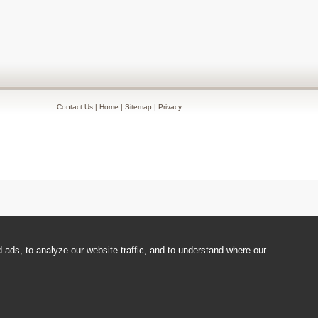
Contact Us
|
Home
|
Sitemap
|
Privacy
ads, to analyze our website traffic, and to understand where our