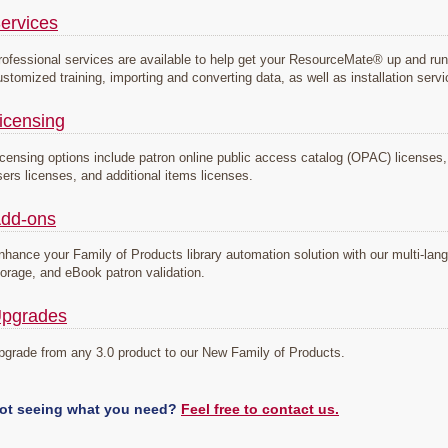
ervices
rofessional services are available to help get your ResourceMate® up and run
ustomized training, importing and converting data, as well as installation serv
icensing
icensing options include patron online public access catalog (OPAC) licenses, s
sers licenses, and additional items licenses.
dd-ons
nhance your Family of Products library automation solution with our multi-la
torage, and eBook patron validation.
pgrades
pgrade from any 3.0 product to our New Family of Products.
ot seeing what you need?
Feel free to contact us.