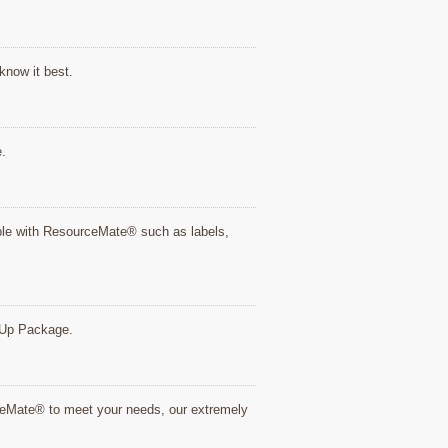
know it best.
e.
tible with ResourceMate® such as labels,
rt Up Package.
rceMate® to meet your needs, our extremely