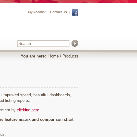
My Account
|
Contact Us
|
You are here:
Home
/ Products
you improved speed, beautiful dashboards,
ed listing reports.
cement by
clicking here
.
he feature matrix and comparison chart
eds.