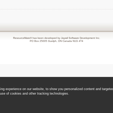
ResourceMate® has been developed by Jaywil Software Development Inc.
PO Box 25005 Guelph, ON Canada N1G 4T4
ng experience on our website, to show you personalized content and targeted 
use of cookies and other tracking technologies.