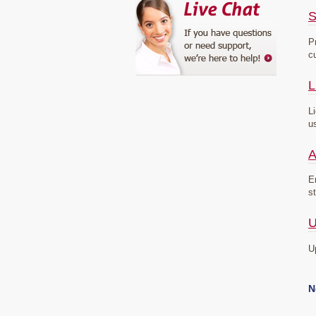
S
P
c
L
L
u
A
E
s
U
U
N