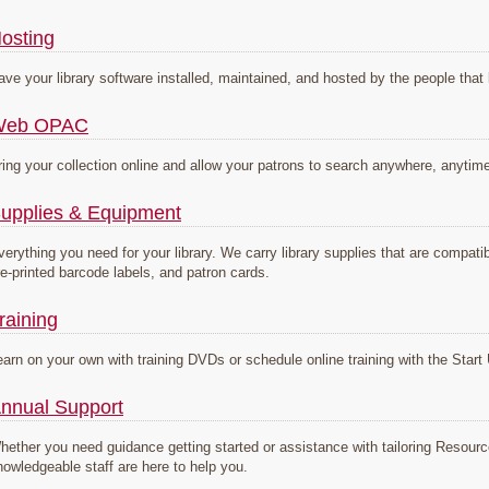
osting
ave your library software installed, maintained, and hosted by the people that 
Web OPAC
ring your collection online and allow your patrons to search anywhere, anytim
upplies & Equipment
verything you need for your library. We carry library supplies that are compa
re-printed barcode labels, and patron cards.
raining
earn on your own with training DVDs or schedule online training with the Sta
nnual Support
hether you need guidance getting started or assistance with tailoring Resou
nowledgeable staff are here to help you.