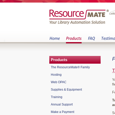
P
Products
The ResourceMate® Family
T
Hosting
Y
Web OPAC
fl
Supplies & Equipment
F
Training
T
Annual Support
a
Make a Payment
S