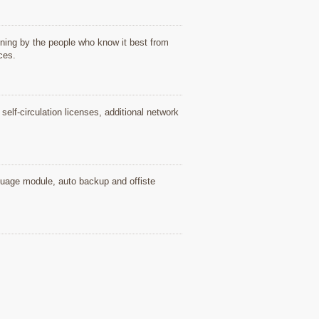
ning by the people who know it best from
ices.
elf-circulation licenses, additional network
nguage module, auto backup and offiste