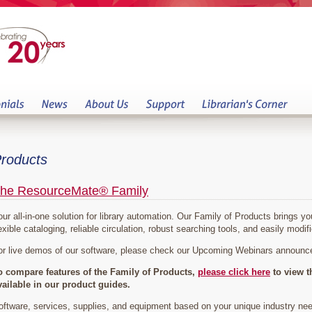
roducts
he ResourceMate® Family
our all-in-one solution for library automation. Our Family of Products brings 
exible cataloging, reliable circulation, robust searching tools, and easily modifi
or live demos of our software, please check our Upcoming Webinars announ
o compare features of the Family of Products,
please click here
to view t
vailable in our product guides.
oftware, services, supplies, and equipment based on your unique industry ne