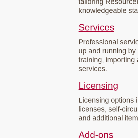
tailoring Resourc
knowledgeable staf
Services
Professional servi
up and running by 
training, importing
services.
Licensing
Licensing options 
licenses, self-circ
and additional ite
Add-ons