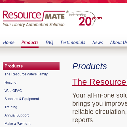
Products
Products
The ResourceMate® Family
The Resource
Hosting
Web OPAC
Your all-in-one sol
Supplies & Equipment
brings you improve
Training
reliable circulation
Annual Support
reports.
Make a Payment