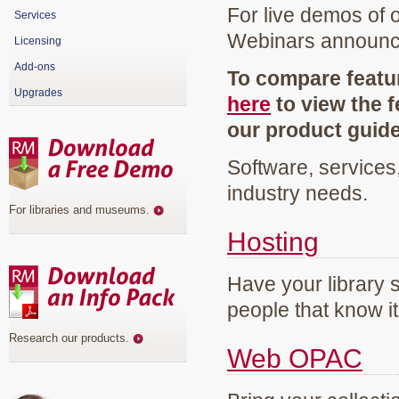
For live demos of 
Services
Webinars announ
Licensing
Add-ons
To compare featur
Upgrades
here
to view the f
our product guid
Software, services
industry needs.
For libraries and museums
.
Hosting
Have your library 
people that know it
Research our products
.
Web OPAC