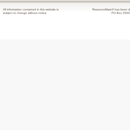
All information contained in this website is
ResourceMate® has been de
subject to change without notice.
PO Box 2500