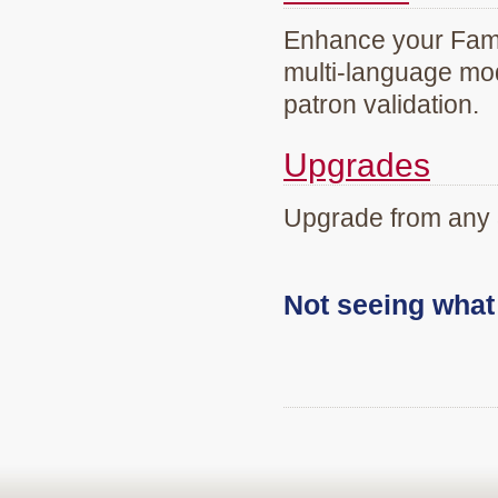
Enhance your Famil
multi-language mod
patron validation.
Upgrades
Upgrade from any 
Not seeing wha