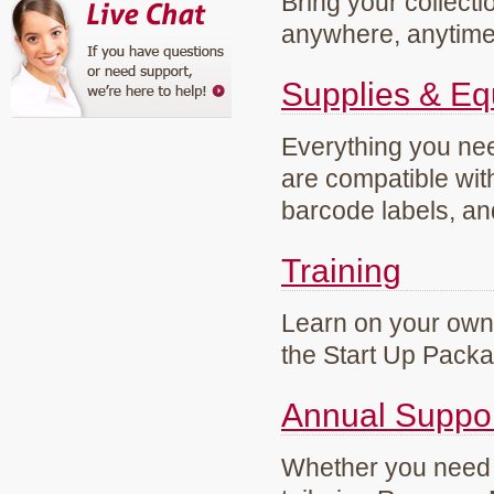
Bring your collecti
anywhere, anytim
Supplies & E
Everything you need
are compatible wi
barcode labels, an
Training
Learn on your own 
the Start Up Pack
Annual Suppo
Whether you need g