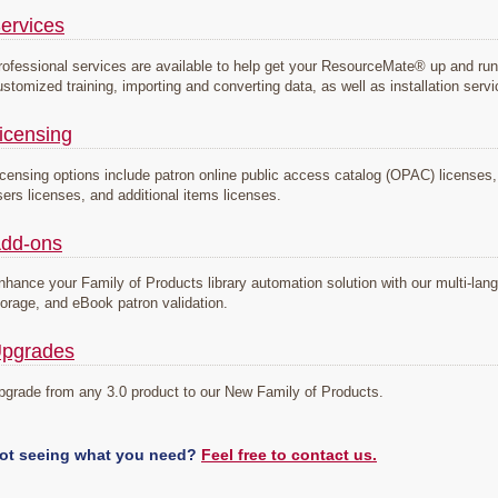
ervices
rofessional services are available to help get your ResourceMate® up and run
ustomized training, importing and converting data, as well as installation serv
icensing
icensing options include patron online public access catalog (OPAC) licenses, s
sers licenses, and additional items licenses.
dd-ons
nhance your Family of Products library automation solution with our multi-la
torage, and eBook patron validation.
pgrades
pgrade from any 3.0 product to our New Family of Products.
ot seeing what you need?
Feel free to contact us.