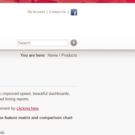
My Account
|
Contact Us
|
You are here:
Home
/ Products
you improved speed, beautiful dashboards,
ed listing reports.
cement by
clicking here
.
he feature matrix and comparison chart
eds.