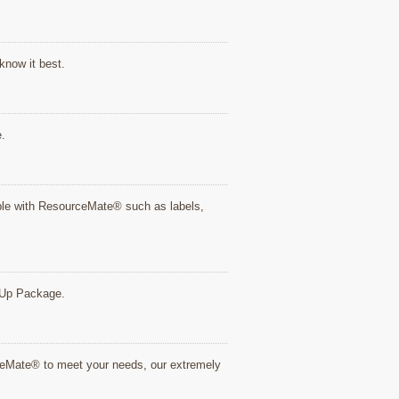
know it best.
e.
tible with ResourceMate® such as labels,
rt Up Package.
rceMate® to meet your needs, our extremely