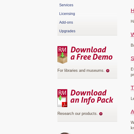
Services
H
Licensing
H
Add-ons
Upgrades
B
S
E
For libraries and museums
.
p
T
L
A
Research our products
.
W
k