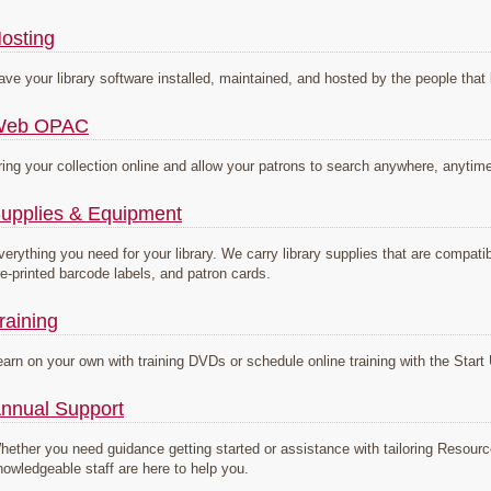
osting
ave your library software installed, maintained, and hosted by the people that 
Web OPAC
ring your collection online and allow your patrons to search anywhere, anytim
upplies & Equipment
verything you need for your library. We carry library supplies that are compa
re-printed barcode labels, and patron cards.
raining
earn on your own with training DVDs or schedule online training with the Sta
nnual Support
hether you need guidance getting started or assistance with tailoring Resou
nowledgeable staff are here to help you.