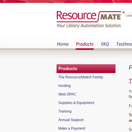
P
Products
The ResourceMate® Family
T
Hosting
Y
Web OPAC
fl
Supplies & Equipment
F
Training
T
Annual Support
a
Make a Payment
S