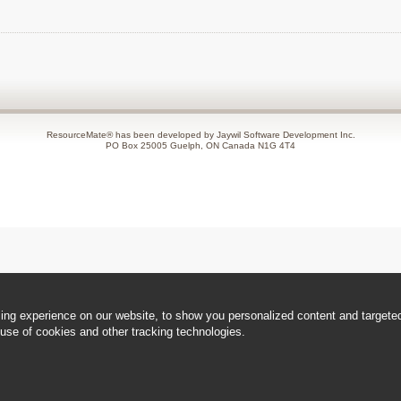
ResourceMate® has been developed by Jaywil Software Development Inc.
PO Box 25005 Guelph, ON Canada N1G 4T4
ng experience on our website, to show you personalized content and targeted 
use of cookies and other tracking technologies.