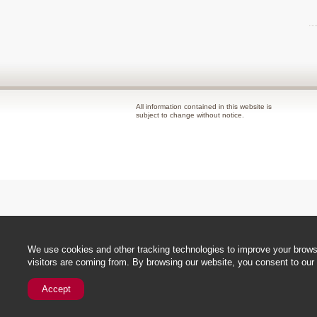
All information contained in this website is
subject to change without notice.
We use cookies and other tracking technologies to improve your browsi
visitors are coming from. By browsing our website, you consent to our 
Accept