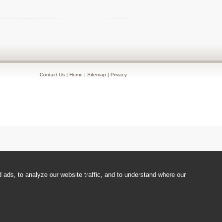
Contact Us
|
Home
|
Sitemap
|
Privacy
ads, to analyze our website traffic, and to understand where our