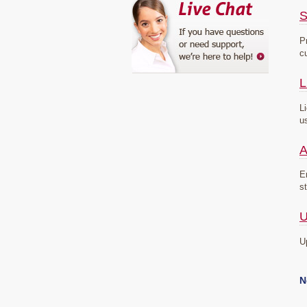
S
P
c
L
L
u
A
E
s
U
U
N