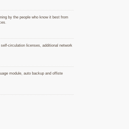
ning by the people who know it best from
ices.
elf-circulation licenses, additional network
nguage module, auto backup and offiste