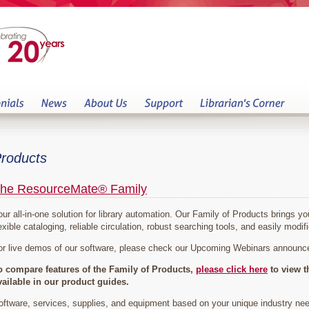
roducts
he ResourceMate® Family
our all-in-one solution for library automation. Our Family of Products brings 
exible cataloging, reliable circulation, robust searching tools, and easily modifi
or live demos of our software, please check our Upcoming Webinars announ
o compare features of the Family of Products,
please click here
to view t
vailable in our product guides.
oftware, services, supplies, and equipment based on your unique industry ne