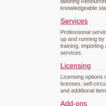
tailoring Resourc
knowledgeable staf
Services
Professional servi
up and running by 
training, importing
services.
Licensing
Licensing options 
licenses, self-circ
and additional ite
Add-ons