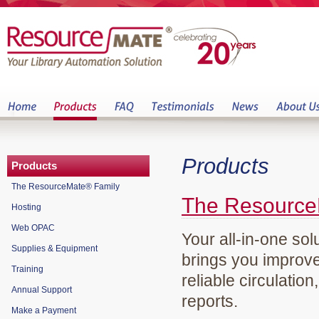
Products
Products
The ResourceMate® Family
The Resource
Hosting
Web OPAC
Your all-in-one sol
Supplies & Equipment
brings you improve
Training
reliable circulation
Annual Support
reports.
Make a Payment