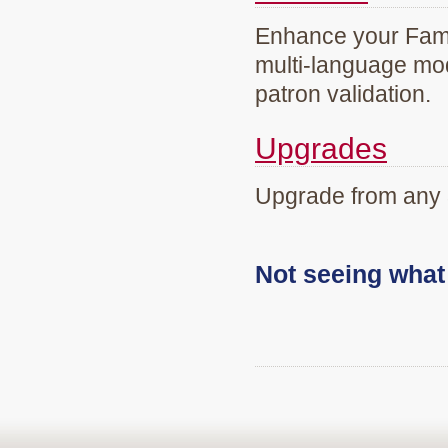
Enhance your Famil
multi-language mod
patron validation.
Upgrades
Upgrade from any 
Not seeing wha