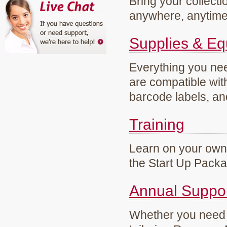
Bring your collecti
anywhere, anytim
Supplies & E
Everything you need
are compatible wi
barcode labels, an
Training
Learn on your own 
the Start Up Pack
Annual Suppo
Whether you need g