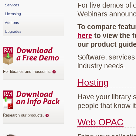
For live demos of 
Services
Webinars announ
Licensing
Add-ons
To compare featur
Upgrades
here
to view the f
our product guid
Software, services
industry needs.
For libraries and museums
.
Hosting
Have your library 
people that know it
Research our products
.
Web OPAC