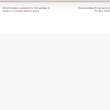
All information contained in this website is
ResourceMate® has been de
subject to change without notice.
PO Box 2500